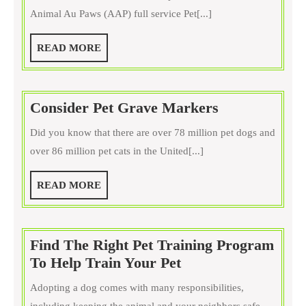
Inc
Animal Au Paws (AAP) full service Pet[...]
in
Purcellville
READ
READ MORE
VA
MORE
Consider
Consider Pet Grave Markers
Pet
Did you know that there are over 78 million pet dogs and
Grave
over 86 million pet cats in the United[...]
Markers
READ
READ MORE
MORE
Find The Right Pet Training Program
Find
To Help Train Your Pet
The
Adopting a dog comes with many responsibilities,
Right