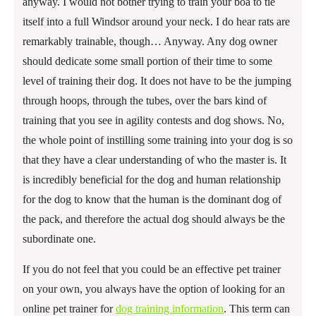
anyway. I would not bother trying to train your boa to tie
itself into a full Windsor around your neck. I do hear rats are
remarkably trainable, though… Anyway. Any dog owner
should dedicate some small portion of their time to some
level of training their dog. It does not have to be the jumping
through hoops, through the tubes, over the bars kind of
training that you see in agility contests and dog shows. No,
the whole point of instilling some training into your dog is so
that they have a clear understanding of who the master is. It
is incredibly beneficial for the dog and human relationship
for the dog to know that the human is the dominant dog of
the pack, and therefore the actual dog should always be the
subordinate one.
If you do not feel that you could be an effective pet trainer
on your own, you always have the option of looking for an
online pet trainer for
dog training information
. This term can