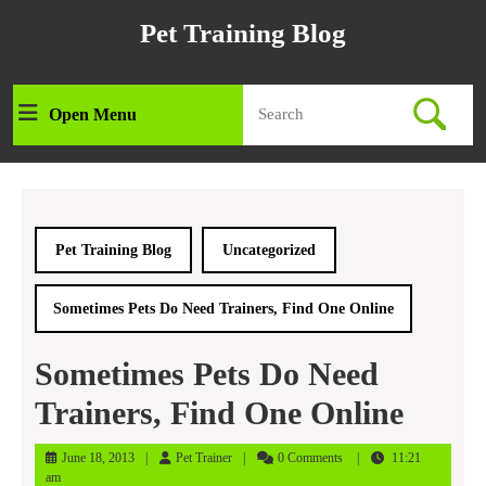
Skip
Pet Training Blog
to
content
Skip
Search
to
Open Menu
Open
for:
content
Menu
Pet Training Blog
Uncategorized
Sometimes Pets Do Need Trainers, Find One Online
Sometimes Pets Do Need
Trainers, Find One Online
June
Pet
June 18, 2013
Pet Trainer
0 Comments
11:21
18,
Trainer
am