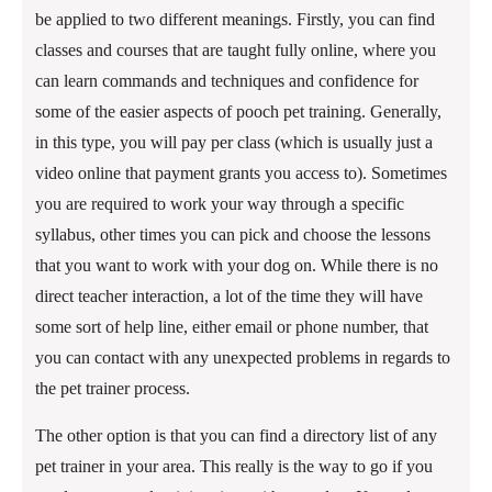
be applied to two different meanings. Firstly, you can find
classes and courses that are taught fully online, where you
can learn commands and techniques and confidence for
some of the easier aspects of pooch pet training. Generally,
in this type, you will pay per class (which is usually just a
video online that payment grants you access to). Sometimes
you are required to work your way through a specific
syllabus, other times you can pick and choose the lessons
that you want to work with your dog on. While there is no
direct teacher interaction, a lot of the time they will have
some sort of help line, either email or phone number, that
you can contact with any unexpected problems in regards to
the pet trainer process.
The other option is that you can find a directory list of any
pet trainer in your area. This really is the way to go if you