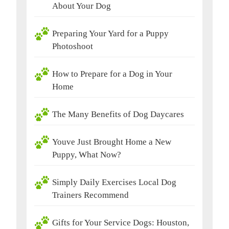
About Your Dog
Preparing Your Yard for a Puppy
Photoshoot
How to Prepare for a Dog in Your
Home
The Many Benefits of Dog Daycares
Youve Just Brought Home a New
Puppy, What Now?
Simply Daily Exercises Local Dog
Trainers Recommend
Gifts for Your Service Dogs: Houston,