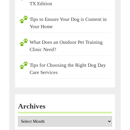
TX Edition
Tips to Ensure Your Dog is Content in
Your Home
What Does an Outdoor Pet Training
Clinic Need?
Tips for Choosing the Right Dog Day
Care Services
Archives
Archives