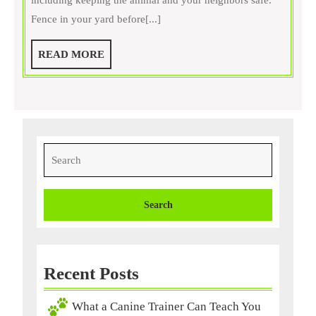
including keeping the animal and your neighbors safe.
Pet
Fence in your yard before[...]
Training
Program
READ
READ MORE
To
MORE
Help
Train
Your
Pet
Search
for:
Recent Posts
What a Canine Trainer Can Teach You