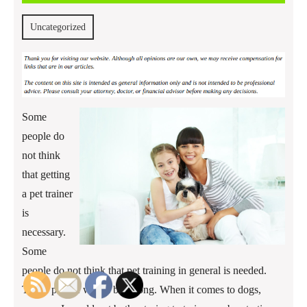
2013
Uncategorized
Some
people do
not think
that getting
a pet trainer
is
necessary.
Some
people do not think that pet training in general is needed.
Those people would be wrong. When it comes to dogs,