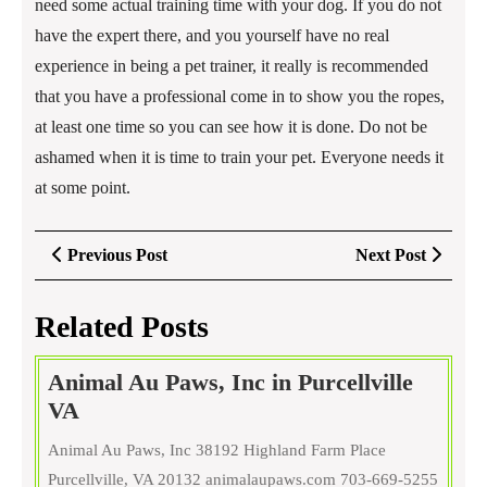
need some actual training time with your dog. If you do not
have the expert there, and you yourself have no real
experience in being a pet trainer, it really is recommended
that you have a professional come in to show you the ropes,
at least one time so you can see how it is done. Do not be
ashamed when it is time to train your pet. Everyone needs it
at some point.
Post
Previous
Next
Previous Post
Next Post
navigation
Post
Post
Related Posts
Animal Au Paws, Inc in Purcellville
Animal
VA
Au
Animal Au Paws, Inc 38192 Highland Farm Place
Paws,
Purcellville, VA 20132 animalaupaws.com 703-669-5255