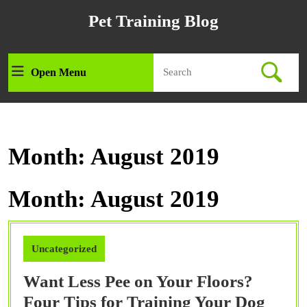
Skip
Pet Training Blog
to
content
Skip
Search
to
Open Menu
Open
for:
content
Menu
Month:
August 2019
Month:
August 2019
Uncategorized
Want Less Pee on Your Floors?
Want
Four Tips for Training Your Dog