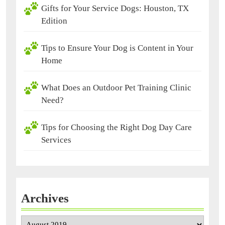
Gifts for Your Service Dogs: Houston, TX
Edition
Tips to Ensure Your Dog is Content in Your
Home
What Does an Outdoor Pet Training Clinic
Need?
Tips for Choosing the Right Dog Day Care
Services
Archives
Archives