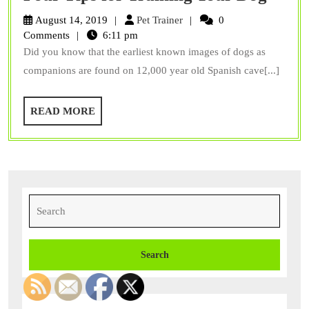
Less
Pet
August 14, 2019
Pet Trainer
0
Pee
Trainer
Comments
6:11 pm
Did you know that the earliest known images of dogs as
on
companions are found on 12,000 year old Spanish cave[...]
Your
Floor
READ
READ MORE
Four
MORE
Tips
for
Train
Your
Search
for:
Dog