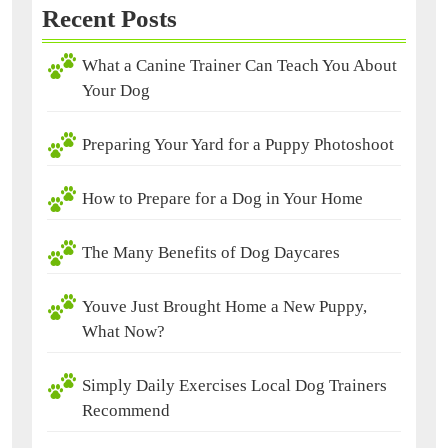
Recent Posts
What a Canine Trainer Can Teach You About
Your Dog
Preparing Your Yard for a Puppy Photoshoot
How to Prepare for a Dog in Your Home
The Many Benefits of Dog Daycares
Youve Just Brought Home a New Puppy,
What Now?
Simply Daily Exercises Local Dog Trainers
Recommend