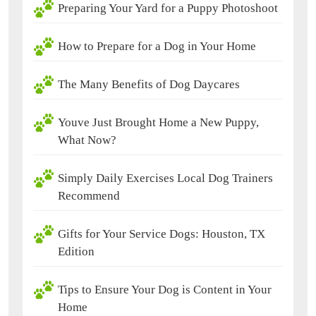
Preparing Your Yard for a Puppy Photoshoot
How to Prepare for a Dog in Your Home
The Many Benefits of Dog Daycares
Youve Just Brought Home a New Puppy,
What Now?
Simply Daily Exercises Local Dog Trainers
Recommend
Gifts for Your Service Dogs: Houston, TX
Edition
Tips to Ensure Your Dog is Content in Your
Home