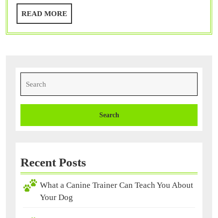
You
READ
READ MORE
About
MORE
Your
Dog
Search
for:
Recent Posts
What a Canine Trainer Can Teach You About
Your Dog