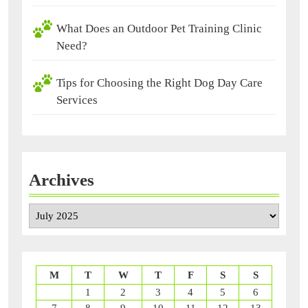
What Does an Outdoor Pet Training Clinic
Need?
Tips for Choosing the Right Dog Day Care
Services
Archives
Archives
M
T
W
T
F
S
S
1
2
3
4
5
6
7
8
9
10
11
12
13