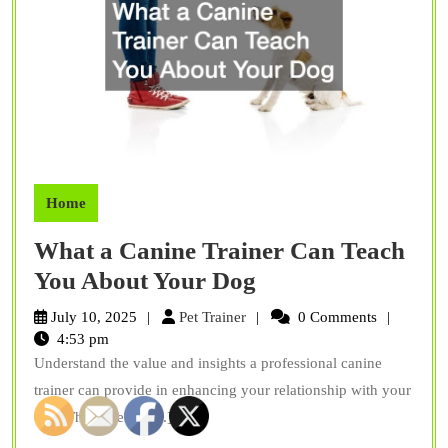
Home
What a Canine Trainer Can Teach
What
You About Your Dog
a
Pet
July 10, 2025
Pet Trainer
0 Comments
Canine
Trainer
4:53 pm
Understand the value and insights a professional canine
Trainer
trainer can provide in enhancing your relationship with your
Can
dog. The expertise[...]
Teach