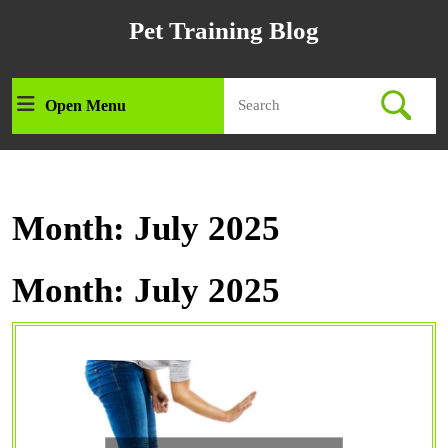
Skip
Pet Training Blog
to
content
Skip
Search
to
Open Menu
Open
for:
content
Menu
Month:
July 2025
Month:
July 2025