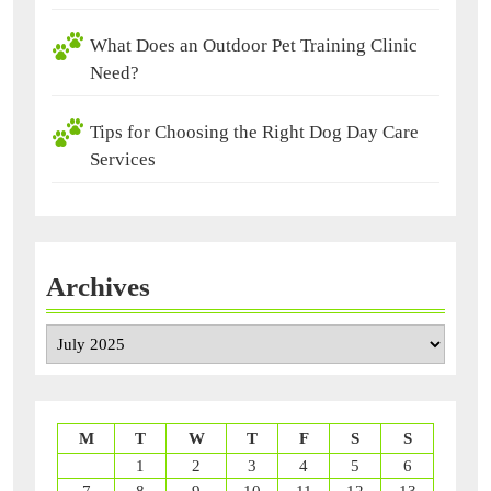
What Does an Outdoor Pet Training Clinic
Need?
Tips for Choosing the Right Dog Day Care
Services
Archives
Archives
M
T
W
T
F
S
S
1
2
3
4
5
6
7
8
9
10
11
12
13