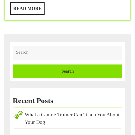
You
READ
READ MORE
About
MORE
Your
Dog
Search
for:
Recent Posts
What a Canine Trainer Can Teach You About
Your Dog