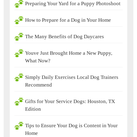
Preparing Your Yard for a Puppy Photoshoot
How to Prepare for a Dog in Your Home
The Many Benefits of Dog Daycares
Youve Just Brought Home a New Puppy,
What Now?
Simply Daily Exercises Local Dog Trainers
Recommend
Gifts for Your Service Dogs: Houston, TX
Edition
Tips to Ensure Your Dog is Content in Your
Home