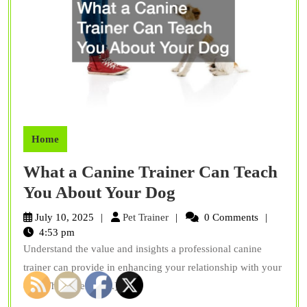
Home
What a Canine Trainer Can Teach
What
You About Your Dog
a
Pet
July 10, 2025
Pet Trainer
0 Comments
Canine
Trainer
4:53 pm
Understand the value and insights a professional canine
Trainer
trainer can provide in enhancing your relationship with your
Can
dog. The expertise[...]
Teach