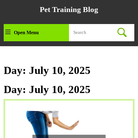
Skip
Pet Training Blog
to
content
Skip
Search
to
Open Menu
Open
for:
content
Menu
Day:
July 10, 2025
Day:
July 10, 2025