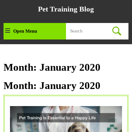
Skip
Pet Training Blog
to
content
Skip
Search
to
Open Menu
Open
for:
content
Menu
Month:
January 2020
Month:
January 2020