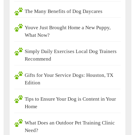
The Many Benefits of Dog Daycares
Youve Just Brought Home a New Puppy,
What Now?
Simply Daily Exercises Local Dog Trainers
Recommend
Gifts for Your Service Dogs: Houston, TX
Edition
Tips to Ensure Your Dog is Content in Your
Home
What Does an Outdoor Pet Training Clinic
Need?