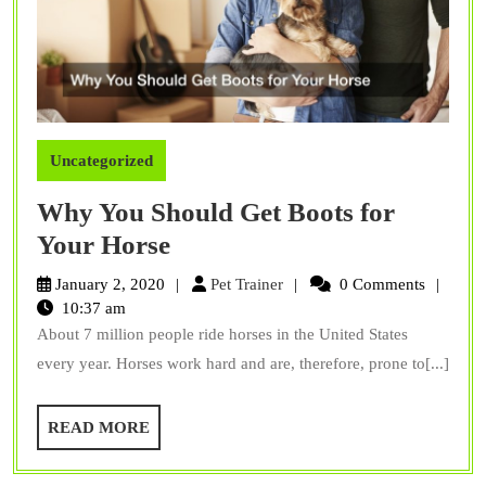
Uncategorized
Why You Should Get Boots for
Why
Your Horse
You
Pet
January 2, 2020
Pet Trainer
0 Comments
Should
Trainer
10:37 am
About 7 million people ride horses in the United States
Get
every year. Horses work hard and are, therefore, prone to[...]
Boots
for
READ
READ MORE
Your
MORE
Horse