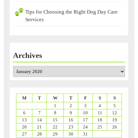
Tips for Choosing the Right Dog Day Care
Services
Archives
Archives
M
T
W
T
F
S
S
1
2
3
4
5
6
7
8
9
10
11
12
13
14
15
16
17
18
19
20
21
22
23
24
25
26
27
28
29
30
31