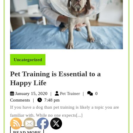
Uncategorized
Pet Training is Essential to a
Pet
Happy Life
Training
Pet
January 15, 2020
Pet Trainer
0
is
Trainer
Comments
7:48 pm
If you have a dog than pet training is likely a topic you are
Essential
familiar with. While no one expects[...]
to
a
READ
READ MORE