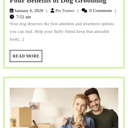
Four Benefits of Dog Grooming
Benefit
Pet
January 6, 2020
Pet Trainer
0 Comments
of
Trainer
7:52 am
Your dog deserves the best attention and treatment options
Dog
you can find. Help your fluffy friend keep that adorable
Groom
look[...]
READ
READ MORE
MORE