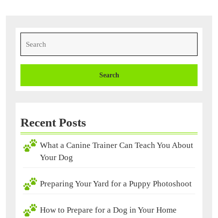
Search
for:
Recent Posts
What a Canine Trainer Can Teach You About
Your Dog
Preparing Your Yard for a Puppy Photoshoot
How to Prepare for a Dog in Your Home