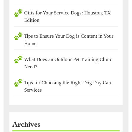
Gifts for Your Service Dogs: Houston, TX
Edition
Tips to Ensure Your Dog is Content in Your
Home
What Does an Outdoor Pet Training Clinic
Need?
Tips for Choosing the Right Dog Day Care
Services
Archives