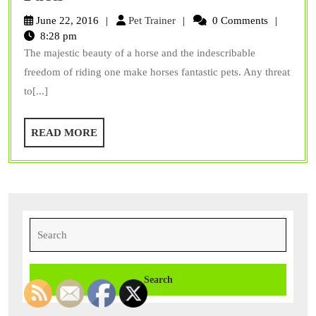
Infectious
Pet
June 22, 2016
Pet Trainer
0 Comments
Anemia
Trainer
8:28 pm
The majestic beauty of a horse and the indescribable
The
freedom of riding one make horses fantastic pets. Any threat
Facts
to[...]
READ
READ MORE
MORE
Search
for: