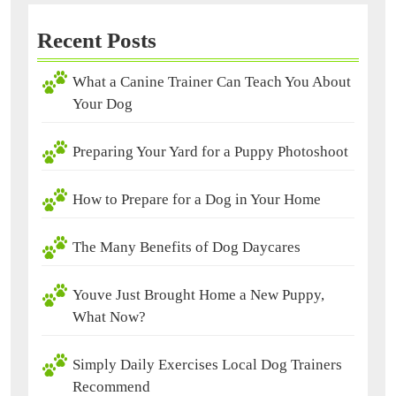
Recent Posts
What a Canine Trainer Can Teach You About
Your Dog
Preparing Your Yard for a Puppy Photoshoot
How to Prepare for a Dog in Your Home
The Many Benefits of Dog Daycares
Youve Just Brought Home a New Puppy,
What Now?
Simply Daily Exercises Local Dog Trainers
Recommend