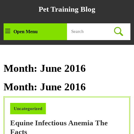
Skip
Pet Training Blog
to
content
Skip
Search
to
Open Menu
Open
for:
content
Menu
Month:
June 2016
Month:
June 2016
Uncategorized
Equine Infectious Anemia The
Equine
Facts