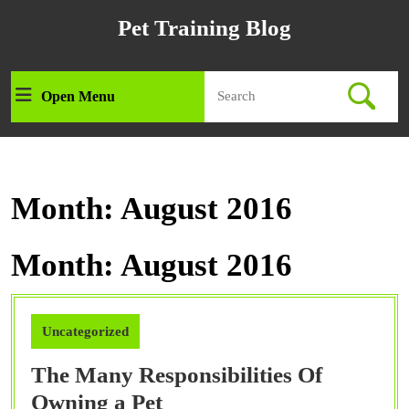
Skip
Pet Training Blog
to
content
Skip
Search
to
Open Menu
Open
for:
content
Menu
Month:
August 2016
Month:
August 2016
Uncategorized
The Many Responsibilities Of
The
Owning a Pet