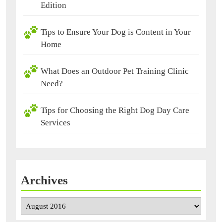
Edition
Tips to Ensure Your Dog is Content in Your
Home
What Does an Outdoor Pet Training Clinic
Need?
Tips for Choosing the Right Dog Day Care
Services
Archives
Archives