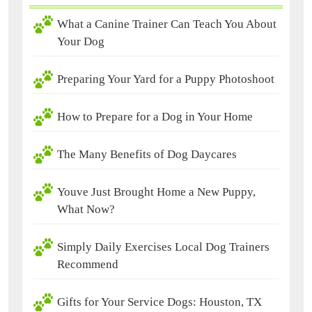
What a Canine Trainer Can Teach You About
Your Dog
Preparing Your Yard for a Puppy Photoshoot
How to Prepare for a Dog in Your Home
The Many Benefits of Dog Daycares
Youve Just Brought Home a New Puppy,
What Now?
Simply Daily Exercises Local Dog Trainers
Recommend
Gifts for Your Service Dogs: Houston, TX