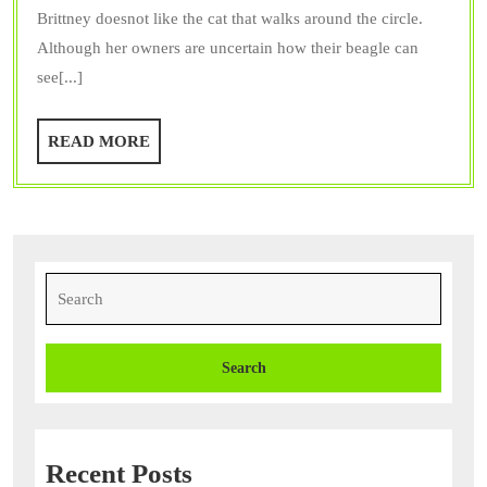
Brittney doesnot like the cat that walks around the circle.
Allows
Although her owners are uncertain how their beagle can
Pet
see[...]
Owners
the
READ
READ MORE
Chance
MORE
to
Make
Their
Pets
Search
for:
Happy
Recent Posts