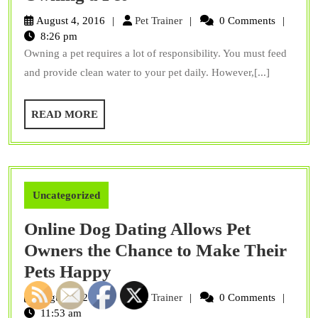
Many
Pet
August 4, 2016
Pet Trainer
0 Comments
Responsibilities
Trainer
8:26 pm
Owning a pet requires a lot of responsibility. You must feed
Of
and provide clean water to your pet daily. However,[...]
Owning
a
READ
READ MORE
Pet
MORE
Uncategorized
Online Dog Dating Allows Pet
Owners the Chance to Make Their
Online
Pets Happy
Dog
Pet
August 2, 2016
Pet Trainer
0 Comments
Dating
Trainer
11:53 am