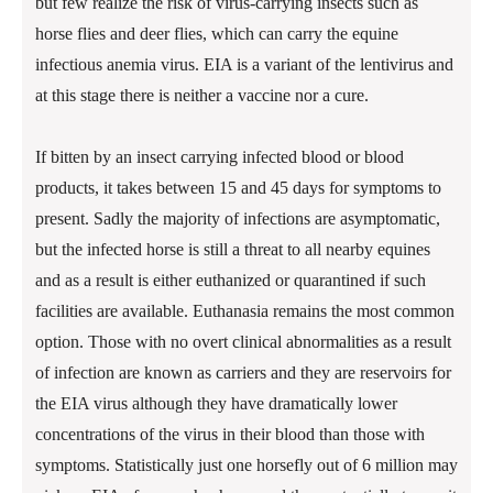
but few realize the risk of virus-carrying insects such as
horse flies and deer flies, which can carry the equine
infectious anemia virus. EIA is a variant of the lentivirus and
at this stage there is neither a vaccine nor a cure.
If bitten by an insect carrying infected blood or blood
products, it takes between 15 and 45 days for symptoms to
present. Sadly the majority of infections are asymptomatic,
but the infected horse is still a threat to all nearby equines
and as a result is either euthanized or quarantined if such
facilities are available. Euthanasia remains the most common
option. Those with no overt clinical abnormalities as a result
of infection are known as carriers and they are reservoirs for
the EIA virus although they have dramatically lower
concentrations of the virus in their blood than those with
symptoms. Statistically just one horsefly out of 6 million may