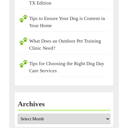
TX Edition
Tips to Ensure Your Dog is Content in
Your Home
What Does an Outdoor Pet Training
Clinic Need?
Tips for Choosing the Right Dog Day
Care Services
Archives
Archives