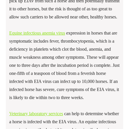
pick up EIAv from such a horse and then potentially transmit
it to other horses, but the risk is thought of as too great to
allow such carriers to be allowed near other, healthy horses.
Equine infectious anemia virus
expression in horses that are
symptomatic includes fever, thrombocytopenia, which is a
deficiency in platelets which clot the blood, anemia, and
muscle weakness among other symptoms. These will appear
one to three days after the incubation period is complete. Just
one-fifth of a teaspoon of blood from a feverish horse
infected with EIA virus can infect up to 10,000 horses. If an
infected horse has severe, cure symptoms of the EIA virus, it
is likely to die within two to three weeks.
Veterinary laboratory services
can help to determine whether
a horse is infected with the EIA virus. An equine infectious