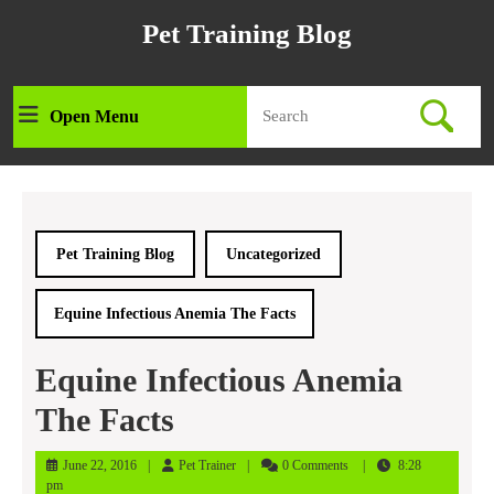
Skip
Pet Training Blog
to
content
Skip
Search
to
Open Menu
Open
for:
content
Menu
Pet Training Blog
Uncategorized
Equine Infectious Anemia The Facts
Equine Infectious Anemia
The Facts
June
Pet
June 22, 2016
Pet Trainer
0 Comments
8:28
22,
Trainer
pm