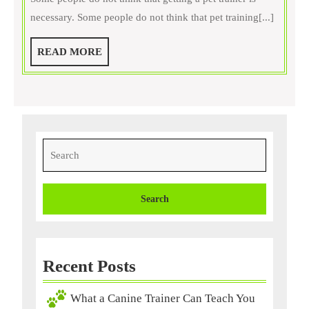
Do
necessary. Some people do not think that pet training[...]
Need
Trainers,
READ
READ MORE
Find
MORE
One
Online
Search
for:
Recent Posts
What a Canine Trainer Can Teach You