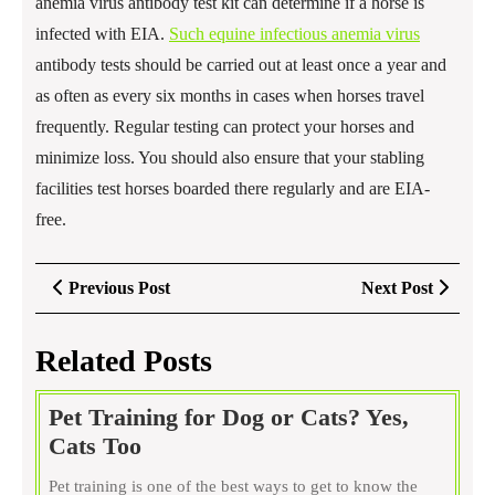
anemia virus antibody test kit can determine if a horse is
infected with EIA.
Such equine infectious anemia virus
antibody tests should be carried out at least once a year and
as often as every six months in cases when horses travel
frequently. Regular testing can protect your horses and
minimize loss. You should also ensure that your stabling
facilities test horses boarded there regularly and are EIA-
free.
Post
Previous
Next
Previous Post
Next Post
navigation
Post
Post
Related Posts
Pet Training for Dog or Cats? Yes,
Pet
Cats Too
Training
Pet training is one of the best ways to get to know the