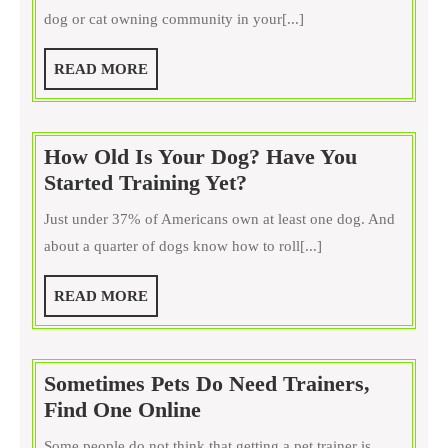
for
dog or cat owning community in your[...]
Dog
or
READ
READ MORE
Cats?
MORE
Yes,
Cats
How Old Is Your Dog? Have You
Too
How
Started Training Yet?
Old
Just under 37% of Americans own at least one dog. And
Is
about a quarter of dogs know how to roll[...]
Your
Dog?
READ
READ MORE
Have
MORE
You
Started
Sometimes Pets Do Need Trainers,
Training
Sometimes
Find One Online
Yet?
Pets
Some people do not think that getting a pet trainer is