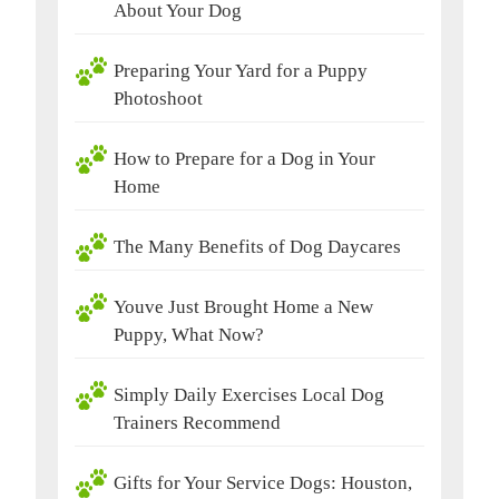
About Your Dog
Preparing Your Yard for a Puppy
Photoshoot
How to Prepare for a Dog in Your
Home
The Many Benefits of Dog Daycares
Youve Just Brought Home a New
Puppy, What Now?
Simply Daily Exercises Local Dog
Trainers Recommend
Gifts for Your Service Dogs: Houston,