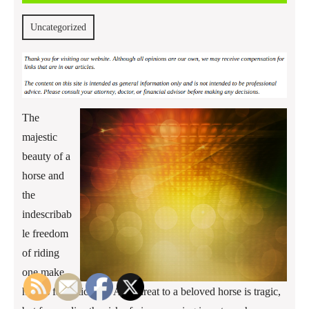
2016
Uncategorized
The
majestic
beauty of a
horse and
the
indescribab
le freedom
of riding
one make
horses fantastic pets. Any threat to a beloved horse is tragic,