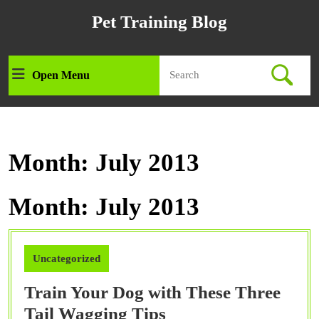
Skip
Pet Training Blog
to
content
Skip
Search
to
Open Menu
Open
for:
content
Menu
Month:
July 2013
Month:
July 2013
Uncategorized
Train Your Dog with These Three
Train
Tail Wagging Tips