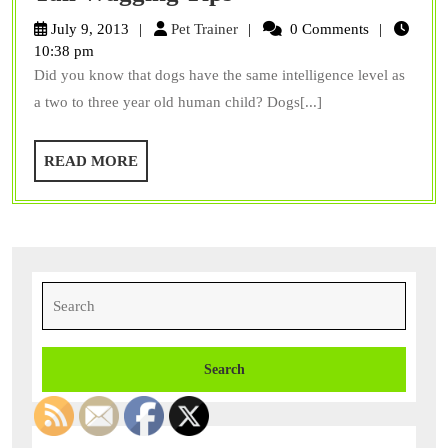
Your
Pet
July 9, 2013
Pet Trainer
0 Comments
Dog
Trainer
10:38 pm
Did you know that dogs have the same intelligence level as
with
a two to three year old human child? Dogs[...]
These
Three
READ
READ MORE
Tail
MORE
Wagging
Tips
Search
for: