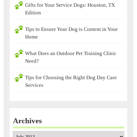
Gifts for Your Service Dogs: Houston, TX
Edition
Tips to Ensure Your Dog is Content in Your
Home
What Does an Outdoor Pet Training Clinic
Need?
Tips for Choosing the Right Dog Day Care
Services
Archives
Archives