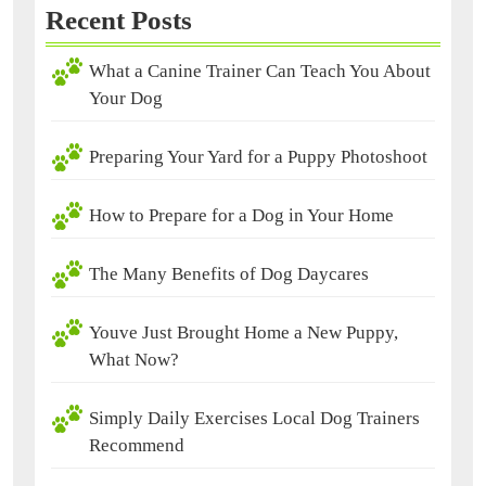
Recent Posts
What a Canine Trainer Can Teach You About
Your Dog
Preparing Your Yard for a Puppy Photoshoot
How to Prepare for a Dog in Your Home
The Many Benefits of Dog Daycares
Youve Just Brought Home a New Puppy,
What Now?
Simply Daily Exercises Local Dog Trainers
Recommend