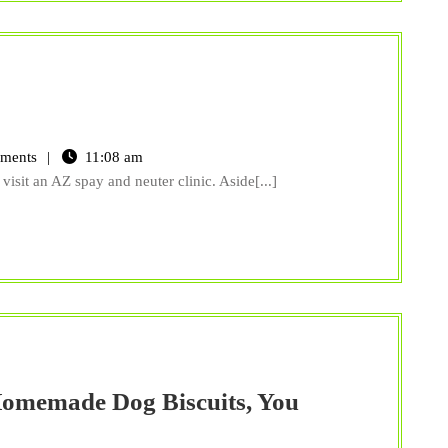
pay
nd
ments
11:08 am
euter
visit an AZ spay and neuter clinic. Aside[...]
inic
Z
omemade Dog Biscuits, You