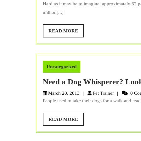
Trainer
Hard as it may be to imagine, approximately 62 
million[...]
READ
READ MORE
MORE
Uncategorized
Need a Dog Whisperer? Loo
Pet
March 20, 2013
Pet Trainer
0 Co
Trainer
People used to take their dogs for a walk and teach
READ
READ MORE
MORE