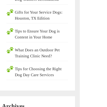
Gifts for Your Service Dogs:
Houston, TX Edition
Tips to Ensure Your Dog is
Content in Your Home
What Does an Outdoor Pet
Training Clinic Need?
Tips for Choosing the Right
Dog Day Care Services
Archives