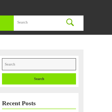
Search
for:
Search
for:
Recent Posts