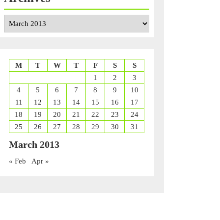
Archives
M
T
W
T
F
S
S
1
2
3
4
5
6
7
8
9
10
11
12
13
14
15
16
17
18
19
20
21
22
23
24
25
26
27
28
29
30
31
March 2013
« Feb
Apr »