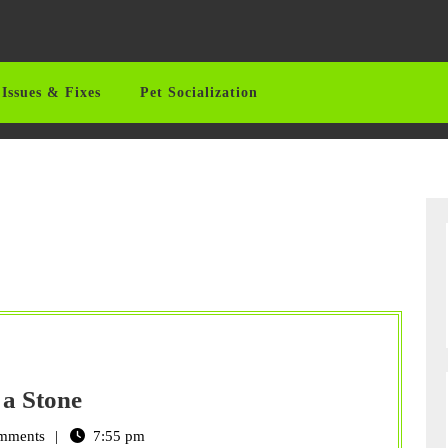
Issues & Fixes
Pet Socialization
Remembering
 a Stone
Your
mments
7:55 pm