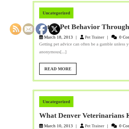
Uncategorized
Better Pet Behavior Through
Pet
March 18, 2013
Pet Trainer
0 Co
Trainer
Getting pet advice can often be a gamble unless y
anonymous[...]
READ
READ MORE
MORE
Uncategorized
What Denver Veterinarians
Pet
March 10, 2013
Pet Trainer
0 Co