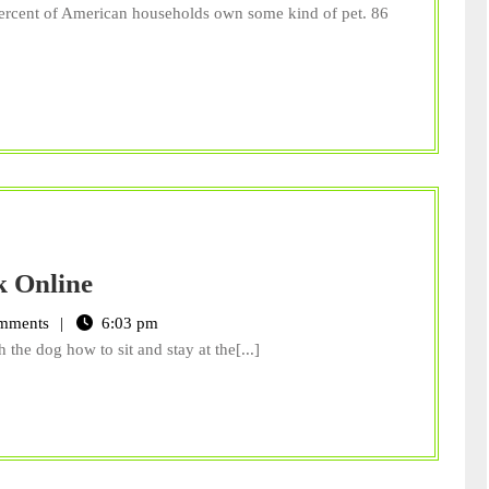
Pet,
percent of American households own some kind of pet. 86
with
a
Stone
Need
k Online
a
mments
6:03 pm
Dog
 the dog how to sit and stay at the[...]
Whisperer?
Look
Online