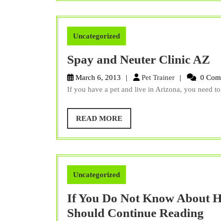
Uncategorized
S
Spay and Neuter Clinic AZ
a
Pet
March 6, 2013
Pet Trainer
0 Com
N
Trainer
If you have a pet and live in Arizona, you need to 
Cl
A
READ
READ MORE
MORE
Uncategorized
If You Do Not Know About H
If
Should Continue Reading