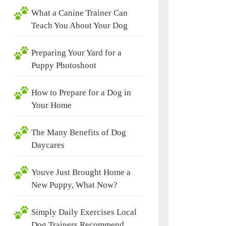
What a Canine Trainer Can
Teach You About Your Dog
Preparing Your Yard for a
Puppy Photoshoot
How to Prepare for a Dog in
Your Home
The Many Benefits of Dog
Daycares
Youve Just Brought Home a
New Puppy, What Now?
Simply Daily Exercises Local
Dog Trainers Recommend