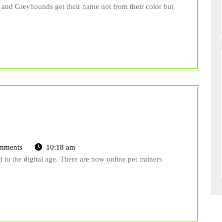
Veterinarians
 and Greyhounds get their name not from their color but
Know
Would
Surprise
You
mments
10:18 am
 to the digital age. There are now online pet trainers