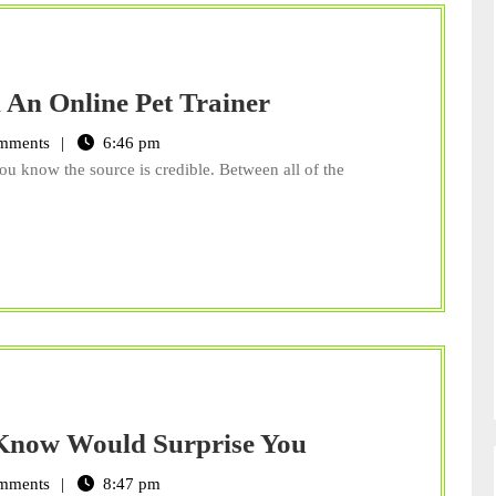
Better
 An Online Pet Trainer
Pet
mments
6:46 pm
Behavior
ou know the source is credible. Between all of the
Through
An
Online
Pet
Trainer
What
 Know Would Surprise You
Denver
mments
8:47 pm