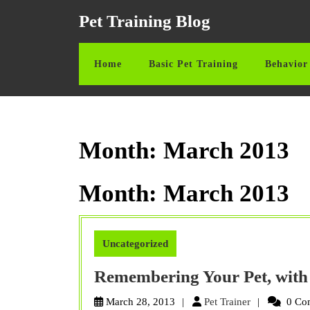
Skip
Pet Training Blog
to
content
Skip
Home
Basic Pet Training
Behavior 
to
content
Month:
March 2013
Month:
March 2013
Uncategorized
Remembering Your Pet, with
Pet
March 28, 2013
Pet Trainer
0 Co