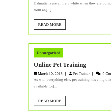
Trainer
Dalmatians are entirely white when they are born,
from an[...]
READ
READ MORE
MORE
Uncategorized
Online
Online Pet Training
Pet
Pet
March 10, 2013
Pet Trainer
0 Co
Training
Trainer
As with everything else, pet training has emigrated
available for[...]
READ
READ MORE
MORE