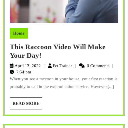
Home
This Raccoon Video Will Make
This
Your Day!
Raccoon
Pet
April 13, 2022
Pet Trainer
0 Comments
Video
Trainer
7:54 pm
When you see a raccoon in your house, your first reaction is
Will
probably to call in the extermination service. However,[...]
Make
Your
READ
READ MORE
Day!
MORE