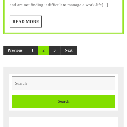
and are not finding it difficult to manage a work-life[...]
a
Dog
READ
READ MORE
Training
MORE
Service
Posts
Previous
1
2
3
Next
pagination
Search
for: