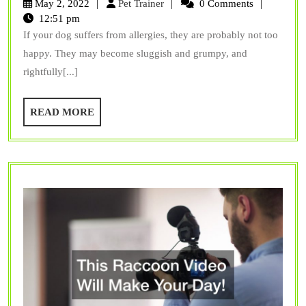
Pet
May 2, 2022
Pet Trainer
0 Comments
Fish-
Trainer
12:51 pm
If your dog suffers from allergies, they are probably not too
Based
happy. They may become sluggish and grumpy, and
Dog
rightfully[...]
Food
for
READ
READ MORE
Allergies?
MORE