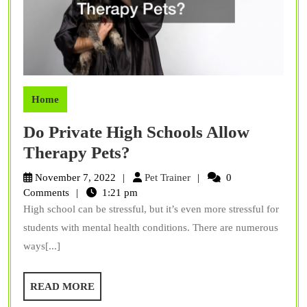
Home
Do Private High Schools Allow
Do
Therapy Pets?
Private
Pet
November 7, 2022
Pet Trainer
0
High
Trainer
Comments
1:21 pm
High school can be stressful, but it’s even more stressful for
Schools
students with mental health conditions. There are numerous
Allow
ways[...]
Therapy
Pets?
READ
READ MORE
MORE