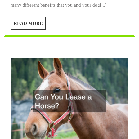
many different benefits that you and your dog[...]
Dog
Park
READ
READ MORE
MORE