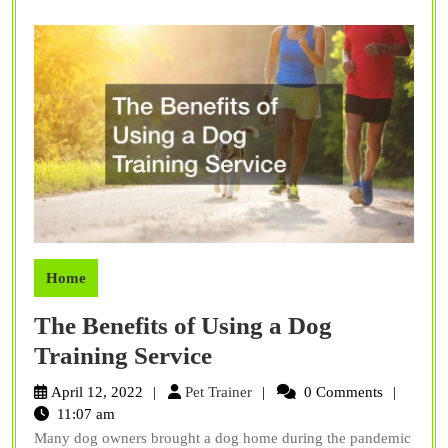
Home
The Benefits of Using a Dog
The
Training Service
Benefits
Pet
April 12, 2022
Pet Trainer
0 Comments
of
Trainer
11:07 am
Many dog owners brought a dog home during the pandemic
Using