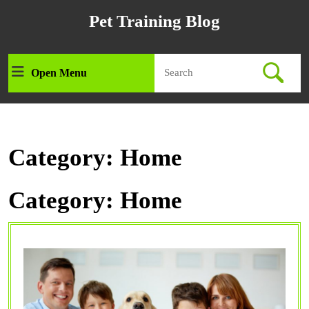
Skip
Pet Training Blog
to
content
Skip
Search
to
Open Menu
Open
for:
content
Menu
Category:
Home
Category:
Home