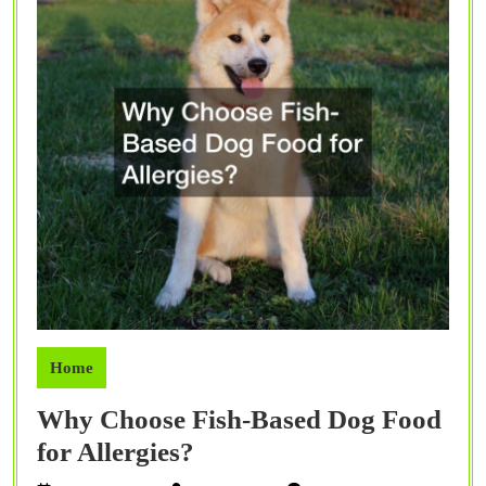
Home
Why Choose Fish-Based Dog Food
Why
for Allergies?
Choose