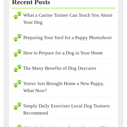
Recent Posts
What a Canine Trainer Can Teach You About
Your Dog
Preparing Your Yard for a Puppy Photoshoot
How to Prepare for a Dog in Your Home
The Many Benefits of Dog Daycares
Youve Just Brought Home a New Puppy,
What Now?
Simply Daily Exercises Local Dog Trainers
Recommend