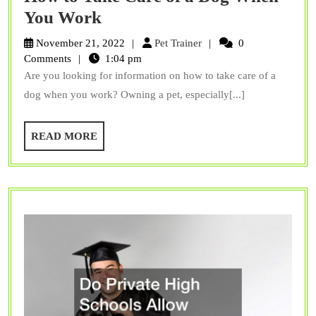
How
You Work
to
Pet
November 21, 2022
Pet Trainer
0
Take
Trainer
Comments
1:04 pm
Are you looking for information on how to take care of a
Care
dog when you work? Owning a pet, especially[...]
of
a
READ
READ MORE
Dog
MORE
When
You
Work