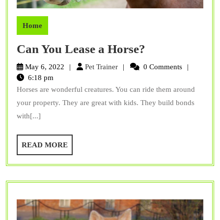
Home
Can
Can You Lease a Horse?
You
Pet
May 6, 2022
Pet Trainer
0 Comments
Lease
Trainer
6:18 pm
Horses are wonderful creatures. You can ride them around
a
your property. They are great with kids. They build bonds
Horse?
with[...]
READ
READ MORE
MORE