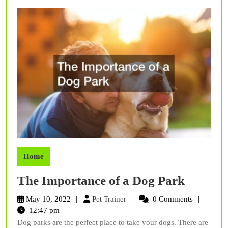
If
You
Have
an
Active
Job
Home
The
The Importance of a Dog Park
Import
Pet
May 10, 2022
Pet Trainer
0 Comments
of
Trainer
12:47 pm
Dog parks are the perfect place to take your dogs. There are
a