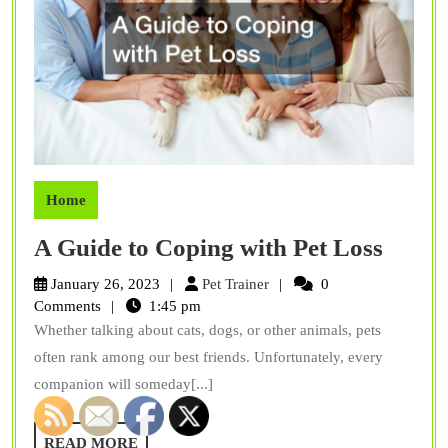
Home
A
A Guide to Coping with Pet Loss
Guide
Pet
January 26, 2023
Pet Trainer
0
to
Trainer
Comments
1:45 pm
Whether talking about cats, dogs, or other animals, pets
Copin
often rank among our best friends. Unfortunately, every
with
companion will someday[...]
Pet
Loss
READ
READ MORE