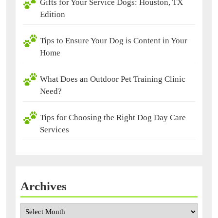
Gifts for Your Service Dogs: Houston, TX
Edition
Tips to Ensure Your Dog is Content in Your
Home
What Does an Outdoor Pet Training Clinic
Need?
Tips for Choosing the Right Dog Day Care
Services
Archives
Archives