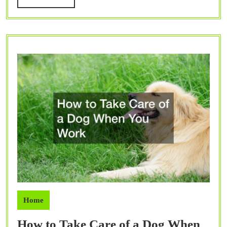
MORE
Home
How to Take Care of a Dog When