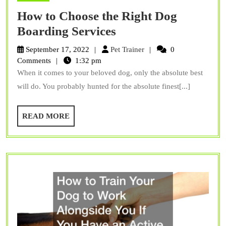
How to Choose the Right Dog
How
Boarding Services
to
Pet
September 17, 2022
Pet Trainer
0
Choose
Trainer
Comments
1:32 pm
When it comes to your beloved dog, only the absolute best
the
will do. You probably hunted for the absolute finest[...]
Right
Dog
READ
READ MORE
Boarding
MORE
Services