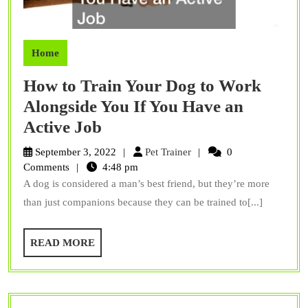
Home
How to Train Your Dog to Work
Alongside You If You Have an
How
Active Job
to
Pet
September 3, 2022
Pet Trainer
0
Train
Trainer
Comments
4:48 pm
A dog is considered a man’s best friend, but they’re more
Your
than just companions because they can be trained to[...]
Dog
to
READ
READ MORE
Work
MORE
Alongside
You