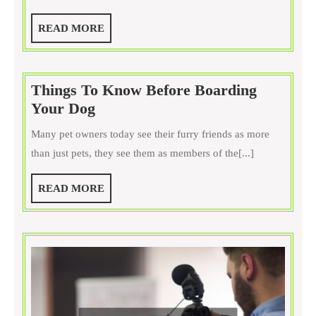
Horses
Yay
READ
READ MORE
oo
MORE
Neigh?
Things To Know Before Boarding
Things
Your Dog
To
Many pet owners today see their furry friends as more
Know
than just pets, they see them as members of the[...]
Before
Boarding
READ
READ MORE
Your
MORE
Dog