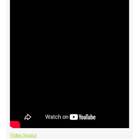
Video Source