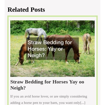
Related Posts
Straw Bedding for Horses Yay oo
Straw
Neigh?
Bedding
If you an avid horse lover, or are simply considering
for
adding a horse pen to your barn, you want only[...]