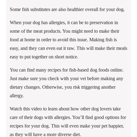
Some fish substitutes are also healthier overall for your dog.
When your dog has allergies, it can be to preservation in
some of the meat products. You might need to make their
food at home in order to avoid this issue. Making fish is
easy, and they can even eat it raw. This will make their meals
easy to put together on short notice.
You can find many recipes for fish-based dog foods online.
Just make sure you check with your vet before making any
dietary changes. Otherwise, you risk triggering another
allergy.
Watch this video to learn about how other dog lovers take
care of their dogs with allergies. You’ll find good options for
recipes for your dog. This will even make your pet happier,
as they will have a more diverse diet.