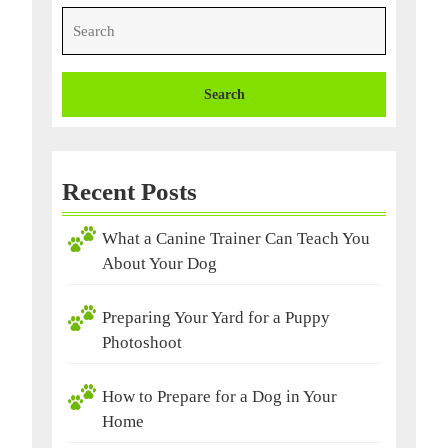
Search
for:
Recent Posts
What a Canine Trainer Can Teach You
About Your Dog
Preparing Your Yard for a Puppy
Photoshoot
How to Prepare for a Dog in Your
Home