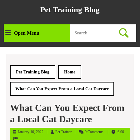
Skip
Pet Training Blog
to
content
Skip
Search
to
Open Menu
Open
for:
content
Menu
Pet Training Blog
Home
What Can You Expect From a Local Cat Daycare
What Can You Expect From
a Local Cat Daycare
January
Pet
January 10, 2022
Pet Trainer
0 Comments
6:00
10,
Trainer
pm