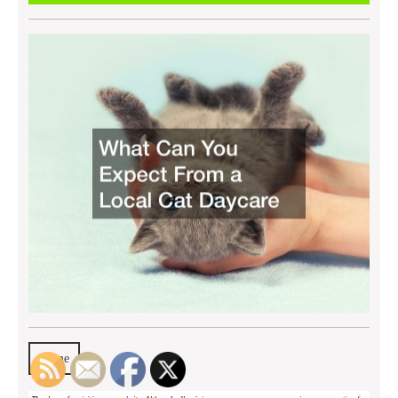
2022
Home