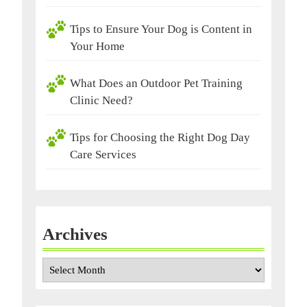
Tips to Ensure Your Dog is Content in
Your Home
What Does an Outdoor Pet Training
Clinic Need?
Tips for Choosing the Right Dog Day
Care Services
Archives
Archives