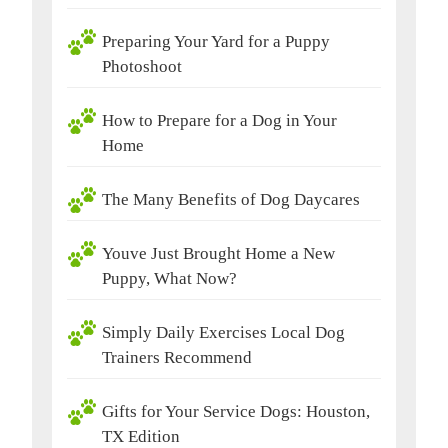
Preparing Your Yard for a Puppy
Photoshoot
How to Prepare for a Dog in Your
Home
The Many Benefits of Dog Daycares
Youve Just Brought Home a New
Puppy, What Now?
Simply Daily Exercises Local Dog
Trainers Recommend
Gifts for Your Service Dogs: Houston,
TX Edition