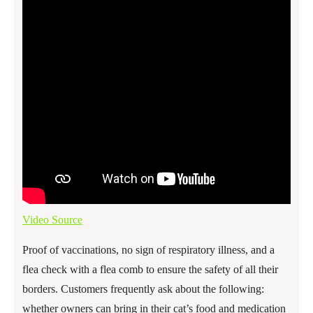
Video Source
Proof of vaccinations, no sign of respiratory illness, and a
flea check with a flea comb to ensure the safety of all their
borders. Customers frequently ask about the following:
whether owners can bring in their cat’s food and medication