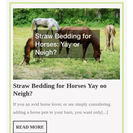
Straw Bedding for Horses Yay oo
Straw
Neigh?
Bedding
If you an avid horse lover, or are simply considering
for
adding a horse pen to your barn, you want only[...]
Horses
Yay
READ
READ MORE
oo