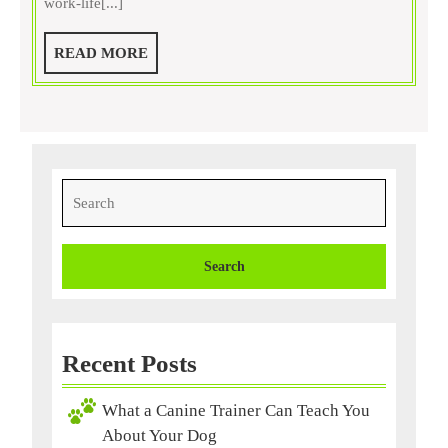
work-life[...]
a
Dog
READ
READ MORE
Training
MORE
Service
Search
for:
Recent Posts
What a Canine Trainer Can Teach You
About Your Dog