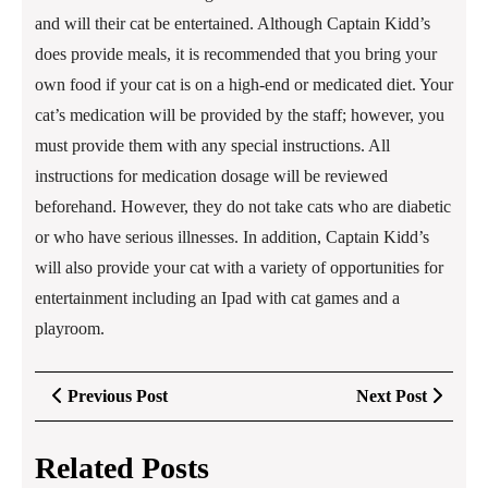
and will their cat be entertained. Although Captain Kidd’s
does provide meals, it is recommended that you bring your
own food if your cat is on a high-end or medicated diet. Your
cat’s medication will be provided by the staff; however, you
must provide them with any special instructions. All
instructions for medication dosage will be reviewed
beforehand. However, they do not take cats who are diabetic
or who have serious illnesses. In addition, Captain Kidd’s
will also provide your cat with a variety of opportunities for
entertainment including an Ipad with cat games and a
playroom.
Post
Previous
Next
Previous Post
Next Post
navigation
Post
Post
Related Posts