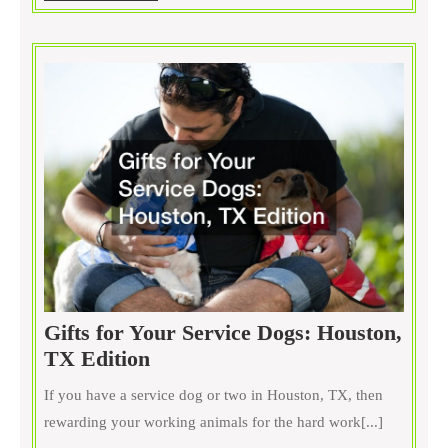
MORE
Neigh?
Gifts for Your Service Dogs: Houston,
Gifts
TX Edition
for
If you have a service dog or two in Houston, TX, then
Your
rewarding your working animals for the hard work[...]
Service