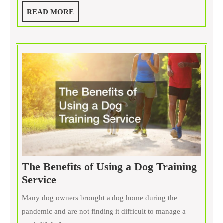
Dogs:
READ
READ MORE
Houston,
MORE
TX
Edition
The Benefits of Using a Dog Training
The
Service
Benefits
Many dog owners brought a dog home during the
of
pandemic and are not finding it difficult to manage a
Using