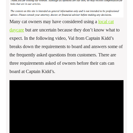
Many cat owners may have considered using a
local cat
daycare
but are uncertain because they don’t know what to
expect. In the following video, Val from Captain Kidd’s
breaks down the requirements to board and answers some of
the frequently asked questions from customers. There are
three requirements asked of owners before their cats can
board at Captain Kidd’s.