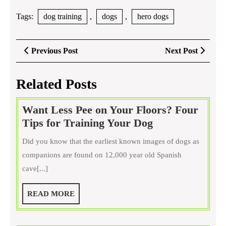
Tags:
dog training
,
dogs
,
hero dogs
Post
Previous
Next
Previous Post
Next Post
navigation
Post
Post
Related Posts
Want Less Pee on Your Floors? Four
Want
Tips for Training Your Dog
Less
Did you know that the earliest known images of dogs as
Pee
companions are found on 12,000 year old Spanish
on
cave[...]
Your
Floors?
READ
READ MORE
Four
MORE
Tips