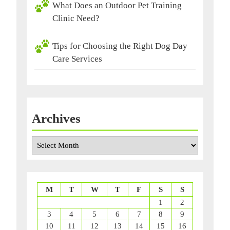
What Does an Outdoor Pet Training
Clinic Need?
Tips for Choosing the Right Dog Day
Care Services
Archives
Archives
M
T
W
T
F
S
S
1
2
3
4
5
6
7
8
9
10
11
12
13
14
15
16