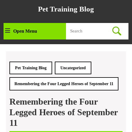
Skip
Pet Training Blog
to
content
Skip
Search
to
Open Menu
Open
for:
content
Menu
Pet Training Blog
Uncategorized
Remembering the Four Legged Heroes of September 11
Remembering the Four
Legged Heroes of September
11