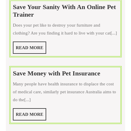
for
Save Your Sanity With An Online Pet
Training
Save
Trainer
Your
Your
Dog
Does your pet like to destroy your furniture and
Sanity
clothing? Are you finding it hard to live with your cat[...]
With
An
READ
READ MORE
Online
MORE
Pet
Trainer
Save
Save Money with Pet Insurance
Money
Many people have health insurance to displace the cost
with
of medical care, similarly pet insurance Australia aims to
Pet
do the[...]
Insurance
READ
READ MORE
MORE