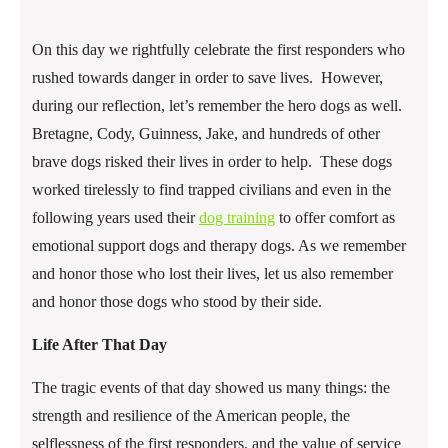
On this day we rightfully celebrate the first responders who
rushed towards danger in order to save lives. However,
during our reflection, let’s remember the hero dogs as well.
Bretagne, Cody, Guinness, Jake, and hundreds of other
brave dogs risked their lives in order to help. These dogs
worked tirelessly to find trapped civilians and even in the
following years used their
dog training
to offer comfort as
emotional support dogs and therapy dogs. As we remember
and honor those who lost their lives, let us also remember
and honor those dogs who stood by their side.
Life After That Day
The tragic events of that day showed us many things: the
strength and resilience of the American people, the
selflessness of the first responders, and the value of service