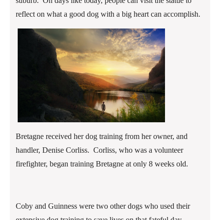
suburb. On days like today, people can visit the statue to
reflect on what a good dog with a big heart can accomplish.
Bretagne received her dog training from her owner, and
handler, Denise Corliss. Corliss, who was a volunteer
firefighter, began training Bretagne at only 8 weeks old.
Coby and Guinness were two other dogs who used their
extensive dog training to save lives on that fateful day.