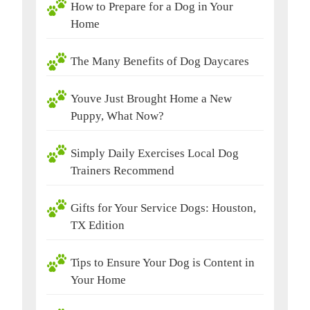
How to Prepare for a Dog in Your
Home
The Many Benefits of Dog Daycares
Youve Just Brought Home a New
Puppy, What Now?
Simply Daily Exercises Local Dog
Trainers Recommend
Gifts for Your Service Dogs: Houston,
TX Edition
Tips to Ensure Your Dog is Content in
Your Home