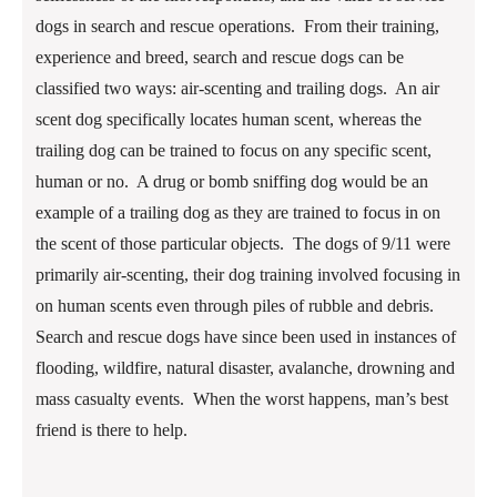
dogs in search and rescue operations. From their training,
experience and breed, search and rescue dogs can be
classified two ways: air-scenting and trailing dogs. An air
scent dog specifically locates human scent, whereas the
trailing dog can be trained to focus on any specific scent,
human or no. A drug or bomb sniffing dog would be an
example of a trailing dog as they are trained to focus in on
the scent of those particular objects. The dogs of 9/11 were
primarily air-scenting, their dog training involved focusing in
on human scents even through piles of rubble and debris.
Search and rescue dogs have since been used in instances of
flooding, wildfire, natural disaster, avalanche, drowning and
mass casualty events. When the worst happens, man’s best
friend is there to help.