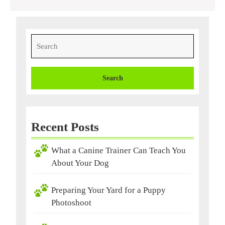
Search
for:
Recent Posts
What a Canine Trainer Can Teach You
About Your Dog
Preparing Your Yard for a Puppy
Photoshoot