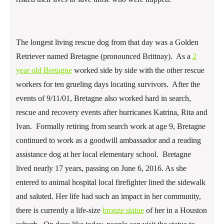
The longest living rescue dog from that day was a Golden
Retriever named Bretagne (pronounced Brittnay). As a
2
year old Bretagne
worked side by side with the other rescue
workers for ten grueling days locating survivors. After the
events of 9/11/01, Bretagne also worked hard in search,
rescue and recovery events after hurricanes Katrina, Rita and
Ivan. Formally retiring from search work at age 9, Bretagne
continued to work as a goodwill ambassador and a reading
assistance dog at her local elementary school. Bretagne
lived nearly 17 years, passing on June 6, 2016. As she
entered to animal hospital local firefighter lined the sidewalk
and saluted. Her life had such an impact in her community,
there is currently a life-size
bronze statue
of her in a Houston