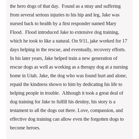
the hero dogs of that day. Found as a stray and suffering
from several serious injuries to his hip and leg, Jake was
nursed back to health by a first responder named Mary
Flood. Flood introduced Jake to extensive dog training,
which he took to like a natural. On 9/11, jake worked for 17
days helping in the rescue, and eventually, recovery efforts.
In his later years, Jake helped train a new generation of
rescue dogs as well as working as a therapy dog at a nursing
home in Utah. Jake, the dog who was found hurt and alone,
repaid the kindness shown to him by dedicating his life to
helping people in trouble. Although it took a great deal of
dog training for Jake to fulfill his destiny, his story is a
testament to all the dogs out there. Love, compassion, and
effective dog training can allow even the forgotten dogs to
become heroes.