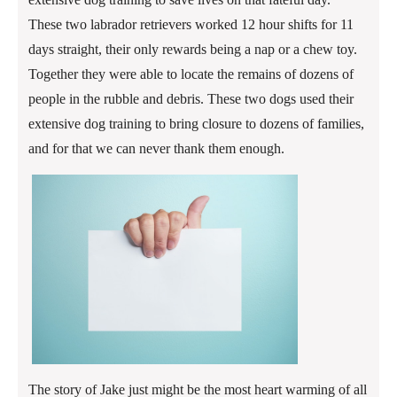
These two labrador retrievers worked 12 hour shifts for 11
days straight, their only rewards being a nap or a chew toy.
Together they were able to locate the remains of dozens of
people in the rubble and debris. These two dogs used their
extensive dog training to bring closure to dozens of families,
and for that we can never thank them enough.
The story of Jake just might be the most heart warming of all