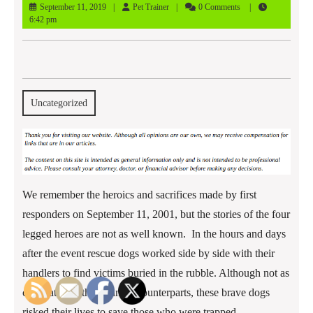
September
Pet
September 11, 2019
Pet Trainer
0 Comments
11,
Trainer
6:42 pm
2019
Uncategorized
We remember the heroics and sacrifices made by first
responders on September 11, 2001, but the stories of the four
legged heroes are not as well known. In the hours and days
after the event rescue dogs worked side by side with their
handlers to find victims buried in the rubble. Although not as
celebrated as their human counterparts, these brave dogs
risked their lives to save those who were trapped.