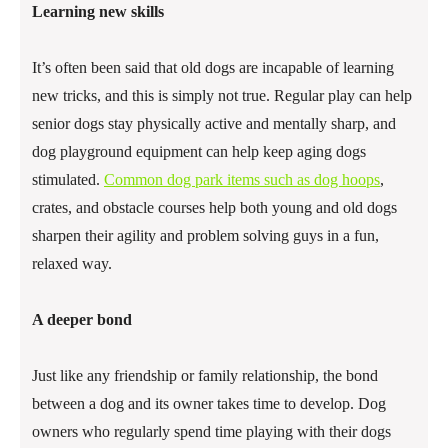
Learning new skills
It’s often been said that old dogs are incapable of learning
new tricks, and this is simply not true. Regular play can help
senior dogs stay physically active and mentally sharp, and
dog playground equipment can help keep aging dogs
stimulated.
Common dog park items such as dog hoops
,
crates, and obstacle courses help both young and old dogs
sharpen their agility and problem solving guys in a fun,
relaxed way.
A deeper bond
Just like any friendship or family relationship, the bond
between a dog and its owner takes time to develop. Dog
owners who regularly spend time playing with their dogs