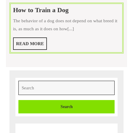
How
How to Train a Dog
to
The behavior of a dog does not depend on what breed it
Train
is, as much as it does on how[...]
a
Dog
READ
READ MORE
MORE
Search
for: