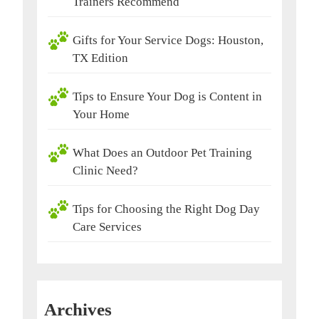
Trainers Recommend
Gifts for Your Service Dogs: Houston,
TX Edition
Tips to Ensure Your Dog is Content in
Your Home
What Does an Outdoor Pet Training
Clinic Need?
Tips for Choosing the Right Dog Day
Care Services
Archives