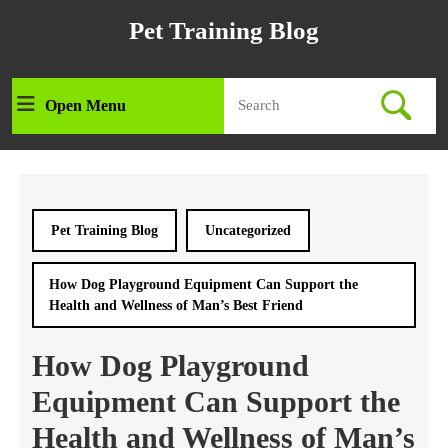
Skip
Pet Training Blog
to
content
Skip
Search
to
Open Menu
Open
for:
content
Menu
Pet Training Blog
Uncategorized
How Dog Playground Equipment Can Support the
Health and Wellness of Man’s Best Friend
How Dog Playground
Equipment Can Support the
Health and Wellness of Man’s