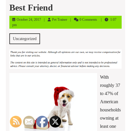
Best Friend
October
Pet
October 24, 2017
Pet Trainer
0 Comments
1:07
24,
Trainer
pm
2017
Uncategorized
With
roughly 37
to 47% of
American
households
owning at
least one