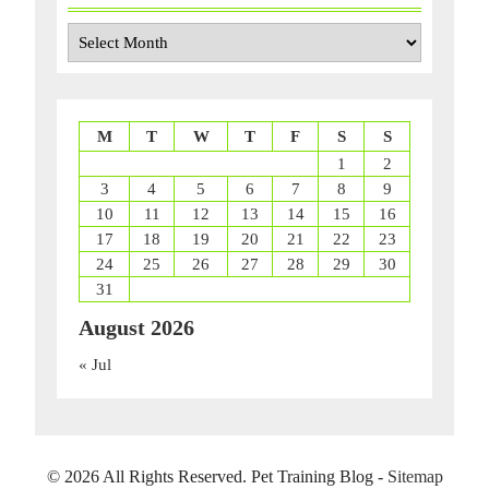
Archives
M
T
W
T
F
S
S
1
2
3
4
5
6
7
8
9
10
11
12
13
14
15
16
17
18
19
20
21
22
23
24
25
26
27
28
29
30
31
August 2026
« Jul
©
2026 All Rights Reserved. Pet Training Blog -
Sitemap