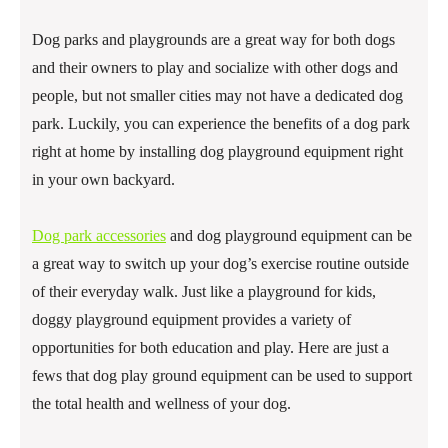
Dog parks and playgrounds are a great way for both dogs
and their owners to play and socialize with other dogs and
people, but not smaller cities may not have a dedicated dog
park. Luckily, you can experience the benefits of a dog park
right at home by installing dog playground equipment right
in your own backyard.
Dog park accessories
and dog playground equipment can be
a great way to switch up your dog’s exercise routine outside
of their everyday walk. Just like a playground for kids,
doggy playground equipment provides a variety of
opportunities for both education and play. Here are just a
fews that dog play ground equipment can be used to support
the total health and wellness of your dog.