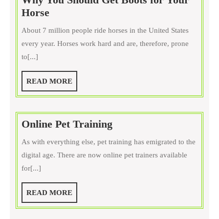
Why
Horse
You
About 7 million people ride horses in the United States
Should
every year. Horses work hard and are, therefore, prone
Get
to[...]
Boots
for
READ
READ MORE
Your
MORE
Horse
Online
Online Pet Training
Pet
As with everything else, pet training has emigrated to the
Training
digital age. There are now online pet trainers available
for[...]
READ
READ MORE
MORE