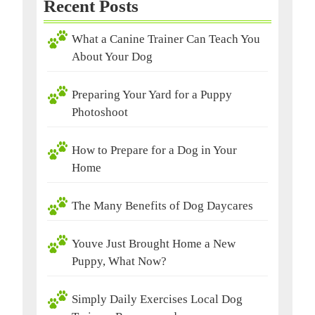
Recent Posts
What a Canine Trainer Can Teach You
About Your Dog
Preparing Your Yard for a Puppy
Photoshoot
How to Prepare for a Dog in Your
Home
The Many Benefits of Dog Daycares
Youve Just Brought Home a New
Puppy, What Now?
Simply Daily Exercises Local Dog