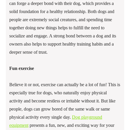
can forge a deeper bond with their dog, which provides a
solid foundation for a healthy relationship. Both dogs and
people are extremely social creatures, and spending time
together doing new things helps to fulfill the need to
socialize and engage. A strong bond between a dog and its
owners also helps to support healthy training habits and a
deeper sense of trust.
Fun exercise
Believe it or not, exercise can actually be a lot of fun! This is
especially true for dogs, who naturally enjoy physical
activity and become restless or irritable without it. But like
people, dogs can grow bored of the same walk or same
physical activity every single day.
Dog playground
equipment
presents a fun, new, and exciting way for your