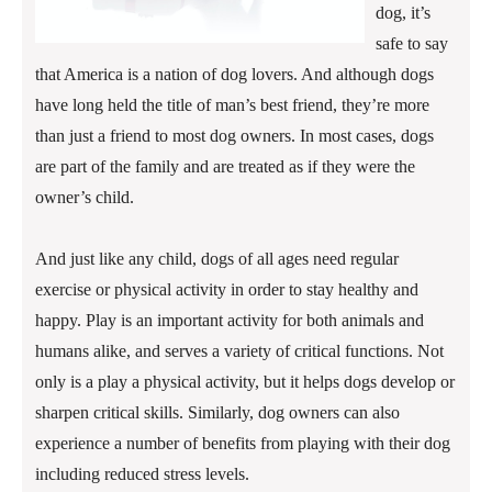
dog, it’s
safe to say
that America is a nation of dog lovers. And although dogs
have long held the title of man’s best friend, they’re more
than just a friend to most dog owners. In most cases, dogs
are part of the family and are treated as if they were the
owner’s child.
And just like any child, dogs of all ages need regular
exercise or physical activity in order to stay healthy and
happy. Play is an important activity for both animals and
humans alike, and serves a variety of critical functions. Not
only is a play a physical activity, but it helps dogs develop or
sharpen critical skills. Similarly, dog owners can also
experience a number of benefits from playing with their dog
including reduced stress levels.