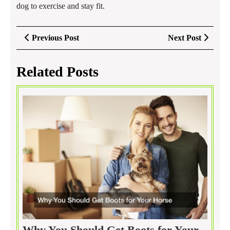
dog to exercise and stay fit.
Post
Previous
Next
Previous Post
Next Post
navigation
Post
Post
Related Posts
Why You Should Get Boots for Your