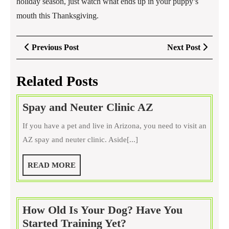
holiday season, just watch what ends up in your puppy’s
mouth this Thanksgiving.
Post
Previous
Next
Previous Post
Next Post
navigation
Post
Post
Related Posts
Spay
Spay and Neuter Clinic AZ
and
If you have a pet and live in Arizona, you need to visit an
Neuter
AZ spay and neuter clinic. Aside[...]
Clinic
AZ
READ
READ MORE
MORE
How Old Is Your Dog? Have You
How
Started Training Yet?