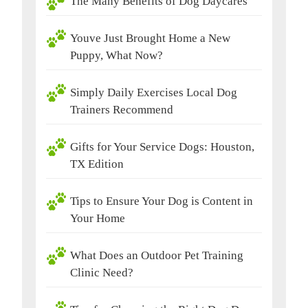
The Many Benefits of Dog Daycares
Youve Just Brought Home a New
Puppy, What Now?
Simply Daily Exercises Local Dog
Trainers Recommend
Gifts for Your Service Dogs: Houston,
TX Edition
Tips to Ensure Your Dog is Content in
Your Home
What Does an Outdoor Pet Training
Clinic Need?