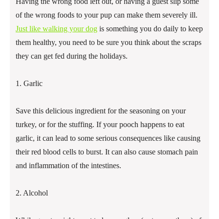
Having the wrong food left out, or having a guest slip some
of the wrong foods to your pup can make them severely ill.
Just like walking your dog
is something you do daily to keep
them healthy, you need to be sure you think about the scraps
they can get fed during the holidays.
1. Garlic
Save this delicious ingredient for the seasoning on your
turkey, or for the stuffing. If your pooch happens to eat
garlic, it can lead to some serious consequences like causing
their red blood cells to burst. It can also cause stomach pain
and inflammation of the intestines.
2. Alcohol