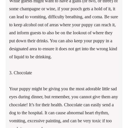
While guests might want to have a glass (or two, or three) of
some champagne or wine, if your pooch gets a hold of it, it
can lead to vomiting, difficulty breathing, and coma. Be sure
to keep alcohol out of areas where your puppy can reach it,
and inform guests to also be on the lookout of where they
put down their drinks. You can also keep your puppy in a
designated area to ensure it does not get into the wrong kind
of liquid to be drinking.
3. Chocolate
Your puppy might be giving you the most adorable little sad
eyes during dinner, but remember, you cannot give them any
chocolate! It’s for their health. Chocolate can easily send a
dog to the hospital. It can cause abnormal heart rhythm,
vomiting, excessive painting, and can be very toxic if too