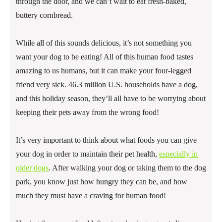
through the door, and we can’t wait to eat fresh-baked,
buttery cornbread.
While all of this sounds delicious, it’s not something you
want your dog to be eating! All of this human food tastes
amazing to us humans, but it can make your four-legged
friend very sick. 46.3 million U.S. households have a dog,
and this holiday season, they’ll all have to be worrying about
keeping their pets away from the wrong food!
It’s very important to think about what foods you can give
your dog in order to maintain their pet health,
especially in
older dogs
. After walking your dog or taking them to the dog
park, you know just how hungry they can be, and how
much they must have a craving for human food!