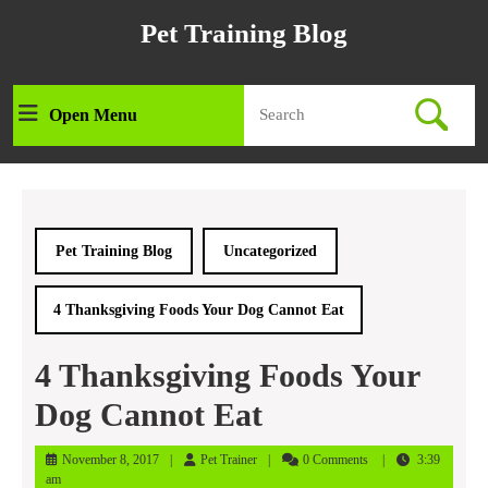
Skip
Pet Training Blog
to
content
Skip
Search
to
Open Menu
Open
for:
content
Menu
Pet Training Blog
Uncategorized
4 Thanksgiving Foods Your Dog Cannot Eat
4 Thanksgiving Foods Your
Dog Cannot Eat
November
Pet
November 8, 2017
Pet Trainer
0 Comments
3:39
8,
Trainer
am