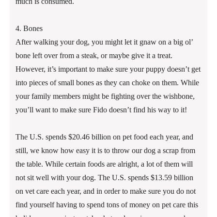
much is consumed.
4. Bones
After walking your dog, you might let it gnaw on a big ol’
bone left over from a steak, or maybe give it a treat.
However, it’s important to make sure your puppy doesn’t get
into pieces of small bones as they can choke on them. While
your family members might be fighting over the wishbone,
you’ll want to make sure Fido doesn’t find his way to it!
The U.S. spends $20.46 billion on pet food each year, and
still, we know how easy it is to throw our dog a scrap from
the table. While certain foods are alright, a lot of them will
not sit well with your dog. The U.S. spends $13.59 billion
on vet care each year, and in order to make sure you do not
find yourself having to spend tons of money on pet care this