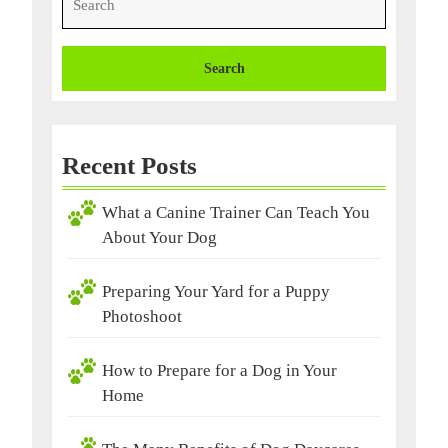
for:
Recent Posts
What a Canine Trainer Can Teach You
About Your Dog
Preparing Your Yard for a Puppy
Photoshoot
How to Prepare for a Dog in Your
Home