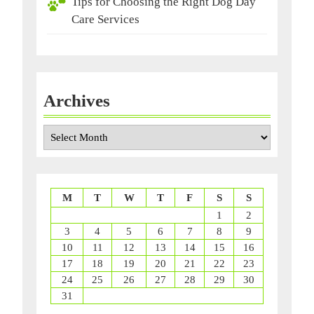
Tips for Choosing the Right Dog Day
Care Services
Archives
Archives
M
T
W
T
F
S
S
1
2
3
4
5
6
7
8
9
10
11
12
13
14
15
16
17
18
19
20
21
22
23
24
25
26
27
28
29
30
31