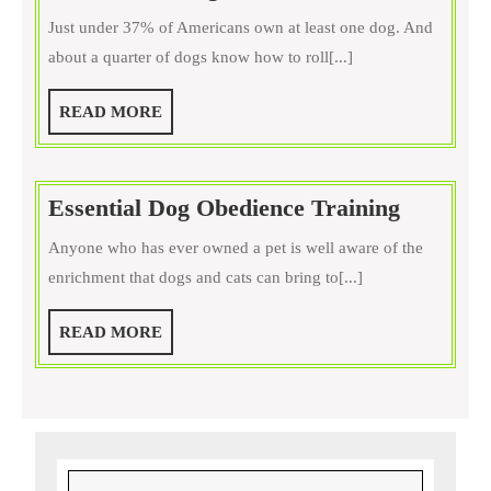
Old
Just under 37% of Americans own at least one dog. And
Is
about a quarter of dogs know how to roll[...]
Your
Dog?
READ
READ MORE
Have
MORE
You
Started
Essentia
Essential Dog Obedience Training
Training
Dog
Yet?
Anyone who has ever owned a pet is well aware of the
Obedien
enrichment that dogs and cats can bring to[...]
Training
READ
READ MORE
MORE
Search