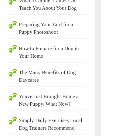
What a Canine Trainer Can
Teach You About Your Dog
Preparing Your Yard for a
Puppy Photoshoot
How to Prepare for a Dog in
Your Home
The Many Benefits of Dog
Daycares
Youve Just Brought Home a
New Puppy, What Now?
Simply Daily Exercises Local
Dog Trainers Recommend