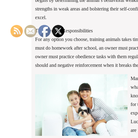
begins by determining the animal’s behavioral weakn
strengths in weak areas and bolstering their self-conf
excel.
The Owner’s Responsibilities
For any option you choose, training animals takes tim
must do homework after school, an owner must pract
owner must practice obedience tasks with them regula
should and negative reinforcement when it breaks the
Man
wha
kno
for
exp
Luc
are