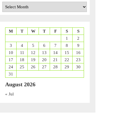
Archives
M
T
W
T
F
S
S
1
2
3
4
5
6
7
8
9
10
11
12
13
14
15
16
17
18
19
20
21
22
23
24
25
26
27
28
29
30
31
August 2026
« Jul