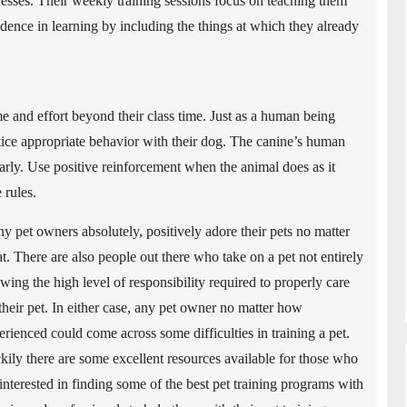
esses. Their weekly training sessions focus on teaching them
idence in learning by including the things at which they already
e and effort beyond their class time. Just as a human being
ice appropriate behavior with their dog. The canine’s human
rly. Use positive reinforcement when the animal does as it
 rules.
y pet owners absolutely, positively adore their pets no matter
t. There are also people out there who take on a pet not entirely
wing the high level of responsibility required to properly care
 their pet. In either case, any pet owner no matter how
erienced could come across some difficulties in training a pet.
kily there are some excellent resources available for those who
 interested in finding some of the best pet training programs with