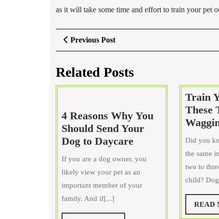
as it will take some time and effort to train your pet
Post
Previous
Previous Post
Post
navigation
Related Posts
Train 
These 
4 Reasons Why You
Waggin
Should Send Your
4
Dog to Daycare
Did you kn
Reasons
the same in
If you are a dog owner, you
Why
two to thr
likely view your pet as an
You
child? Dogs
important member of your
Should
family. And if[...]
Send
READ
Your