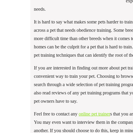
exp
needs.
It is hard to say what makes some pets harder to tr
across a pet that needs obedience training. Some bree
more difficult time than other breeds when it comes t
homes can be the culprit for a pet that is hard to train
pet training techniques that can identify the root of 
If you are interested in finding out more about pet 
convenient way to train your pet. Choosing to browse
search through a wide selection of pet training prog
also read reviews of any pet training programs that y
pet owners have to say.
Feel free to contact any
online pet trainer
s that you a
You may even want to interview them in the company 
another. If you should choose to do this, keep in mind