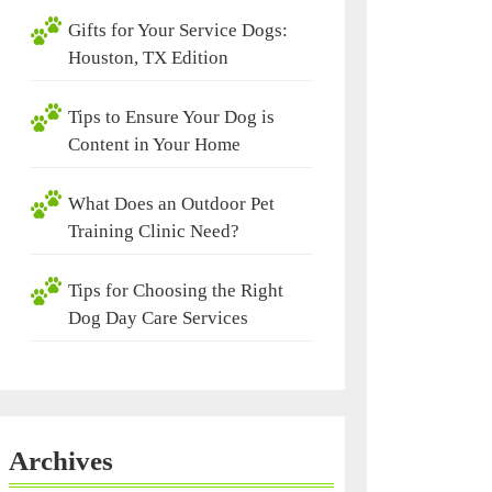
Gifts for Your Service Dogs:
Houston, TX Edition
Tips to Ensure Your Dog is
Content in Your Home
What Does an Outdoor Pet
Training Clinic Need?
Tips for Choosing the Right
Dog Day Care Services
Archives