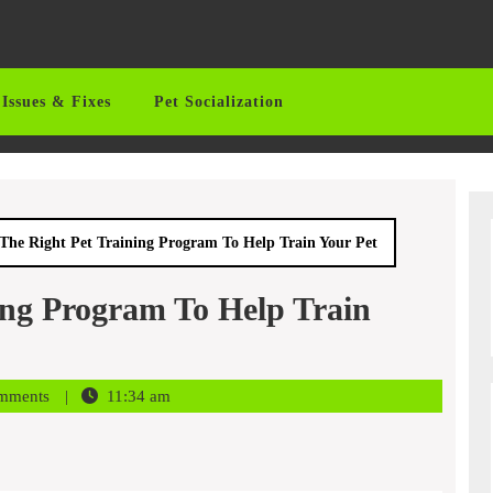
Issues & Fixes
Pet Socialization
The Right Pet Training Program To Help Train Your Pet
ing Program To Help Train
mments
11:34 am