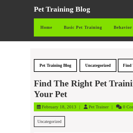
Skip
Pet Training Blog
to
content
Skip
Home
Basic Pet Training
Behavior 
to
content
Pet Training Blog
Uncategorized
Find 
Find The Right Pet Train
Your Pet
February
Pet
February 18, 2013
Pet Trainer
0 Co
18,
Trainer
2013
Uncategorized