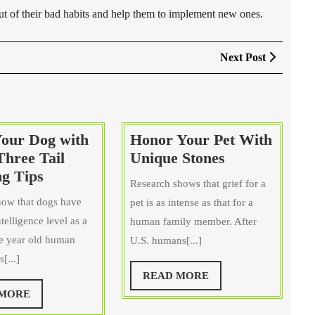
 out of their bad habits and help them to implement new ones.
Next
Next Post
Post
Your Dog with
Honor Your Pet With
Honor
Three Tail
Unique Stones
Train
Your
g Tips
Research shows that grief for a
Your
Pet
ow that dogs have
pet is as intense as that for a
Dog
With
telligence level as a
human family member. After
with
Unique
ee year old human
U.S. humans[...]
These
Stones
[...]
Three
READ
READ MORE
Tail
MORE
READ
 MORE
Wagging
MORE