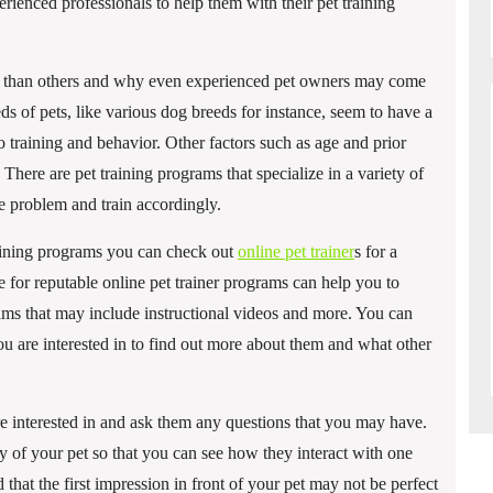
erienced professionals to help them with their pet training
ain than others and why even experienced pet owners may come
ds of pets, like various dog breeds for instance, seem to have a
o training and behavior. Other factors such as age and prior
. There are pet training programs that specialize in a variety of
the problem and train accordingly.
training programs you can check out
online pet trainer
s for a
 for reputable online pet trainer programs can help you to
rams that may include instructional videos and more. You can
ou are interested in to find out more about them and what other
re interested in and ask them any questions that you may have.
of your pet so that you can see how they interact with one
 that the first impression in front of your pet may not be perfect