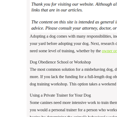
Adopting a dog comes with many responsibilities, in
your yard before adopting your dog. Next, research d
need some level of training, whether by the
owner or 
Dog Obedience School or Workshop
The most common solution for a misbehaving dog, do
more. If you lack the funding for a full-length dog o
dog training workshop. This option takes a weekend 
Using a Private Trainer for Your Dog
Some canines need more intensive work to train them, 
you would a personal trainer for a person who works 