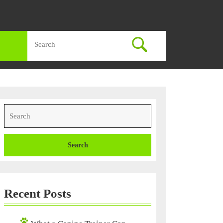
Search
for:
Search
for:
Recent Posts