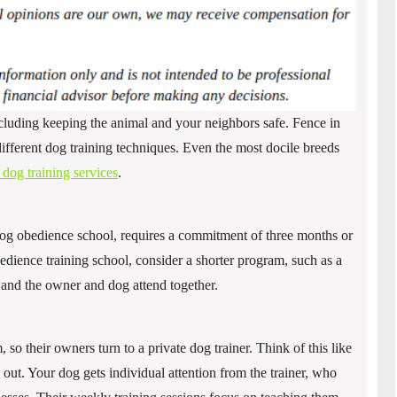
cluding keeping the animal and your neighbors safe. Fence in
ifferent dog training techniques. Even the most docile breeds
dog training services
.
g obedience school, requires a commitment of three months or
bedience training school, consider a shorter program, such as a
and the owner and dog attend together.
so their owners turn to a private dog trainer. Think of this like
out. Your dog gets individual attention from the trainer, who