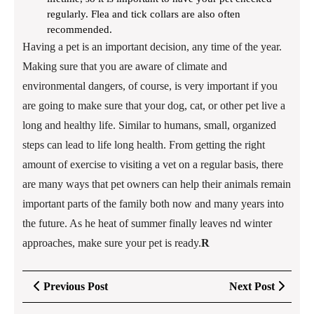
regularly. Flea and tick collars are also often
recommended.
Having a pet is an important decision, any time of the year.
Making sure that you are aware of climate and
environmental dangers, of course, is very important if you
are going to make sure that your dog, cat, or other pet live a
long and healthy life. Similar to humans, small, organized
steps can lead to life long health. From getting the right
amount of exercise to visiting a vet on a regular basis, there
are many ways that pet owners can help their animals remain
important parts of the family both now and many years into
the future. As he heat of summer finally leaves nd winter
approaches, make sure your pet is ready.
R
Post
Previous
Next
Previous Post
Next Post
navigation
Post
Post