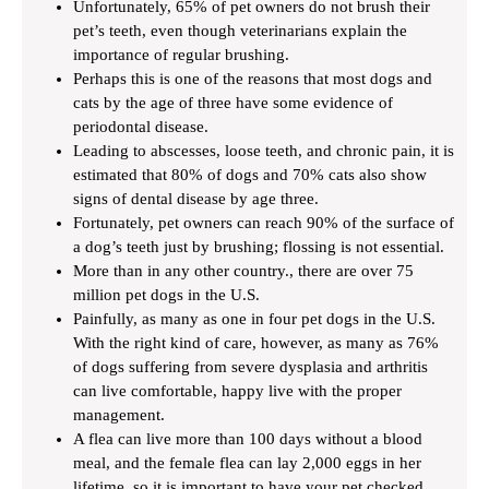
Unfortunately, 65% of pet owners do not brush their
pet’s teeth, even though veterinarians explain the
importance of regular brushing.
Perhaps this is one of the reasons that most dogs and
cats by the age of three have some evidence of
periodontal disease.
Leading to abscesses, loose teeth, and chronic pain, it is
estimated that 80% of dogs and 70% cats also show
signs of dental disease by age three.
Fortunately, pet owners can reach 90% of the surface of
a dog’s teeth just by brushing; flossing is not essential.
More than in any other country., there are over 75
million pet dogs in the U.S.
Painfully, as many as one in four pet dogs in the U.S.
With the right kind of care, however, as many as 76%
of dogs suffering from severe dysplasia and arthritis
can live comfortable, happy live with the proper
management.
A flea can live more than 100 days without a blood
meal, and the female flea can lay 2,000 eggs in her
lifetime, so it is important to have your pet checked