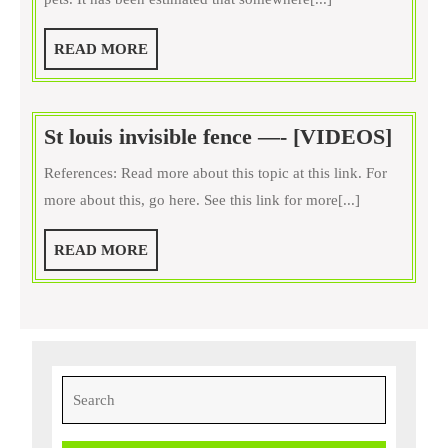
Keeping
Your
READ
READ MORE
Cat
MORE
Healthy
and
St
St louis invisible fence —- [VIDEOS]
Happy
louis
References: Read more about this topic at this link. For
invisi
more about this, go here. See this link for more[...]
fence
—-
READ
READ MORE
[VID
MORE
Search
for: