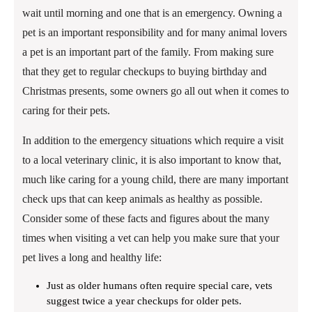
wait until morning and one that is an emergency. Owning a
pet is an important responsibility and for many animal lovers
a pet is an important part of the family. From making sure
that they get to regular checkups to buying birthday and
Christmas presents, some owners go all out when it comes to
caring for their pets.
In addition to the emergency situations which require a visit
to a local veterinary clinic, it is also important to know that,
much like caring for a young child, there are many important
check ups that can keep animals as healthy as possible.
Consider some of these facts and figures about the many
times when visiting a vet can help you make sure that your
pet lives a long and healthy life:
Just as older humans often require special care, vets
suggest twice a year checkups for older pets.