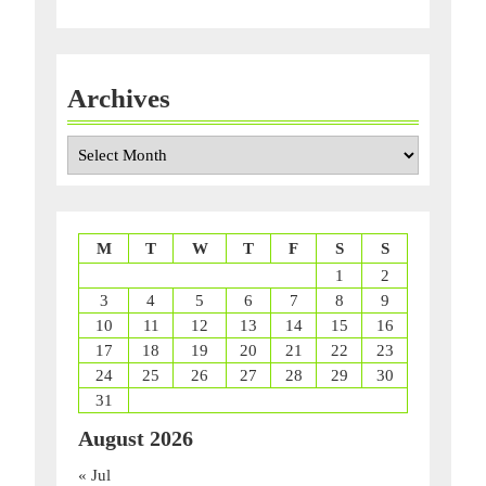
Archives
Archives
M
T
W
T
F
S
S
1
2
3
4
5
6
7
8
9
10
11
12
13
14
15
16
17
18
19
20
21
22
23
24
25
26
27
28
29
30
31
August 2026
« Jul