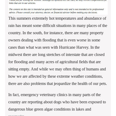
This summers extremely hot temperatures and abundance of
rain has meant some difficult situations in many places of the
country. In the south, for instance, there are many property
owners dealing with flooding that is even worse in some
cases than what was seen with Hurricane Harvey. In the
midwest there are long stretches of interstate that are closed
for flooding and many acres of agricultural fields that are
sitting empty. And while we may often thing of humans and
how we are affected by these extreme weather conditions,
there are also problems that jeopardize the health of our pets.
In fact, emergency veterinary clinics in many parts of the
country are reporting about dogs who have been exposed to
dangerous blue green algae conditions in lakes and