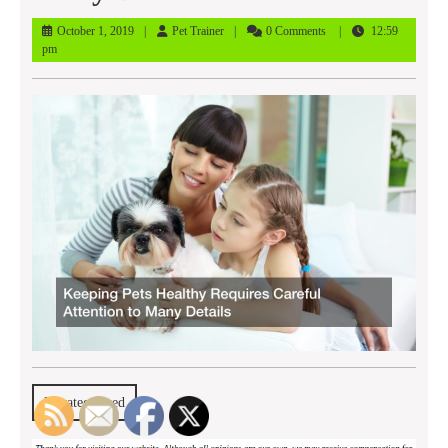
October
Pet
October 1, 2019
Pet Trainer
0 Comments
12:59
1,
Trainer
pm
2019
Uncategorized