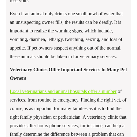
reservoirs.
Even if an animal only drinks one small bowl of water that
an unsuspecting owner fills, the results can be deadly. It is
important to realize the warning signs, which include,
vomiting, diarrhea, lethargy, twitching, seizing, and loss of
appetite. If pet owners suspect anything out of the normal,
these animals should be taken in for veterinary services.
Veterinary Clinics Offer Important Services to Many Pet
Owners
Local veterinarians and animal hospitals offer a number
of
services, from routine to emergency. Finding the right vet, of
course, is as important for many families as it is to find the
right family physician or pediatrician. A veterinary clinic that
provides after hours phone services, for instance, can help a
family determine the difference between a problem that can