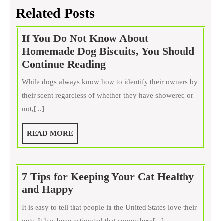
Related Posts
If You Do Not Know About
Homemade Dog Biscuits, You Should
If
Continue Reading
You
While dogs always know how to identify their owners by
Do
their scent regardless of whether they have showered or
Not
not,[...]
Know
About
READ
READ MORE
Homemade
MORE
Dog
Biscuits,
7 Tips for Keeping Your Cat Healthy
You
7
and Happy
Should
Tips
Continue
It is easy to tell that people in the United States love their
for
Reading
pets. It has been estimated that somewhere[...]