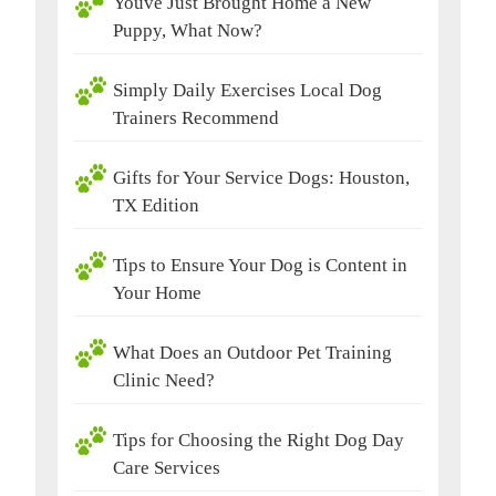
Youve Just Brought Home a New
Puppy, What Now?
Simply Daily Exercises Local Dog
Trainers Recommend
Gifts for Your Service Dogs: Houston,
TX Edition
Tips to Ensure Your Dog is Content in
Your Home
What Does an Outdoor Pet Training
Clinic Need?
Tips for Choosing the Right Dog Day
Care Services