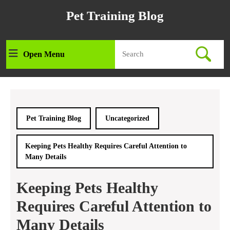
Skip
Pet Training Blog
to
content
Skip
Search
to
Open Menu
Open
for:
content
Menu
Pet Training Blog
Uncategorized
Keeping Pets Healthy Requires Careful Attention to
Many Details
Keeping Pets Healthy
Requires Careful Attention to
Many Details