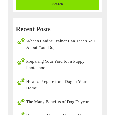
Recent Posts
What a Canine Trainer Can Teach You
About Your Dog
Preparing Your Yard for a Puppy
Photoshoot
How to Prepare for a Dog in Your
Home
The Many Benefits of Dog Daycares