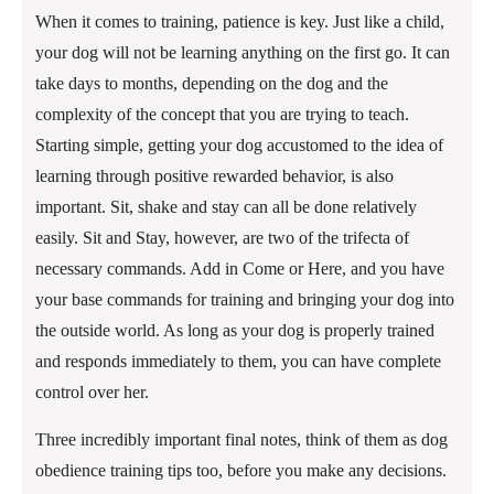
When it comes to training, patience is key. Just like a child,
your dog will not be learning anything on the first go. It can
take days to months, depending on the dog and the
complexity of the concept that you are trying to teach.
Starting simple, getting your dog accustomed to the idea of
learning through positive rewarded behavior, is also
important. Sit, shake and stay can all be done relatively
easily. Sit and Stay, however, are two of the trifecta of
necessary commands. Add in Come or Here, and you have
your base commands for training and bringing your dog into
the outside world. As long as your dog is properly trained
and responds immediately to them, you can have complete
control over her.
Three incredibly important final notes, think of them as dog
obedience training tips too, before you make any decisions.