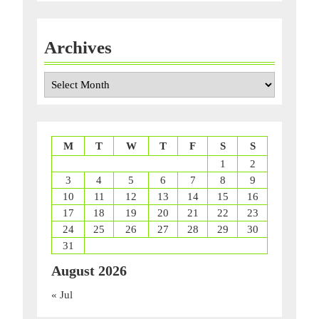
Archives
Archives
M
T
W
T
F
S
S
1
2
3
4
5
6
7
8
9
10
11
12
13
14
15
16
17
18
19
20
21
22
23
24
25
26
27
28
29
30
31
August 2026
« Jul