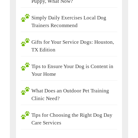
Puppy, What Now?
Simply Daily Exercises Local Dog
Trainers Recommend
Gifts for Your Service Dogs: Houston,
TX Edition
Tips to Ensure Your Dog is Content in
Your Home
What Does an Outdoor Pet Training
Clinic Need?
Tips for Choosing the Right Dog Day
Care Services