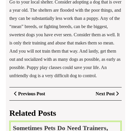
Go to your local shelter. Consider adopting a dog that is over
a year old. The shelters are flooded with the poor things, and
they can be substantially less work than a puppy. Any of the
“mean” breeds, or fighting breeds, can be the biggest,
sweetest dogs you have ever seen. Consider them as well. It
is only their training and abuse that makes them so mean.
And you will not train them that way. And lastly, get them
out and socialized with as many dogs as possible, as early as
possible. Puppy play classes could save your life. An
unfriendly dog is a very difficult dog to control.
Post
Previous
Next
Previous Post
Next Post
navigation
Post
Post
Related Posts
Sometimes Pets Do Need Trainers,