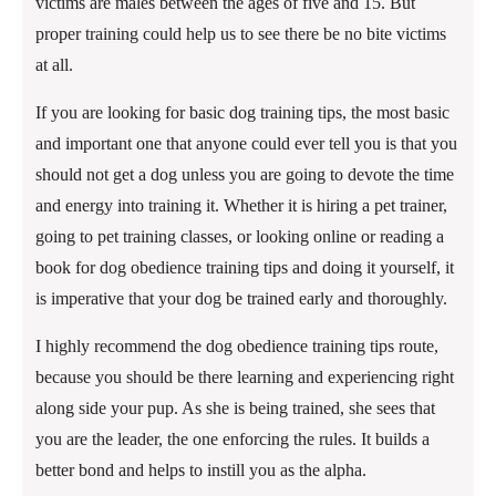
victims are males between the ages of five and 15. But
proper training could help us to see there be no bite victims
at all.
If you are looking for basic dog training tips, the most basic
and important one that anyone could ever tell you is that you
should not get a dog unless you are going to devote the time
and energy into training it. Whether it is hiring a pet trainer,
going to pet training classes, or looking online or reading a
book for dog obedience training tips and doing it yourself, it
is imperative that your dog be trained early and thoroughly.
I highly recommend the dog obedience training tips route,
because you should be there learning and experiencing right
along side your pup. As she is being trained, she sees that
you are the leader, the one enforcing the rules. It builds a
better bond and helps to instill you as the alpha.