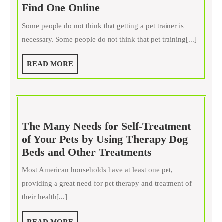
Sometimes
Find One Online
Pets
Some people do not think that getting a pet trainer is
Do
necessary. Some people do not think that pet training[...]
Need
Trainers,
READ
READ MORE
Find
MORE
One
Online
The Many Needs for Self-Treatment
of Your Pets by Using Therapy Dog
The
Beds and Other Treatments
Many
Most American households have at least one pet,
Needs
providing a great need for pet therapy and treatment of
for
their health[...]
Self-
Treatment
READ
READ MORE