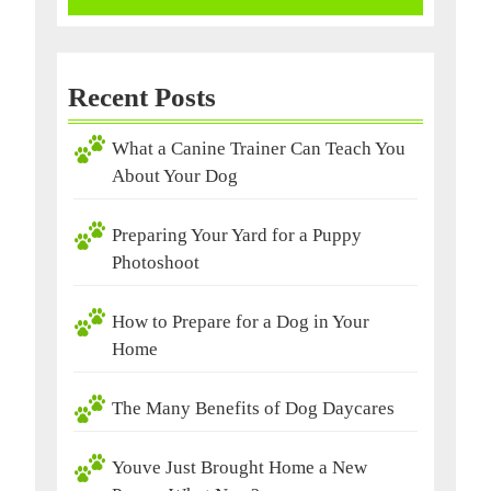
Recent Posts
What a Canine Trainer Can Teach You
About Your Dog
Preparing Your Yard for a Puppy
Photoshoot
How to Prepare for a Dog in Your
Home
The Many Benefits of Dog Daycares
Youve Just Brought Home a New