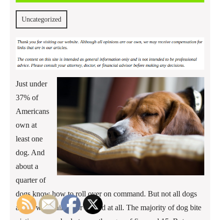
2013
Uncategorized
Just under
37% of
Americans
own at
least one
dog. And
about a
quarter of
dogs know how to roll over on command. But not all dogs
are so well trained, or trained at all. The majority of dog bite