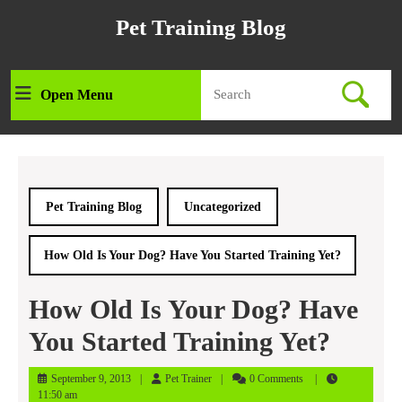
Skip
Pet Training Blog
to
content
Skip
Search
to
Open Menu
Open
for:
content
Menu
Pet Training Blog
Uncategorized
How Old Is Your Dog? Have You Started Training Yet?
How Old Is Your Dog? Have
You Started Training Yet?
September
Pet
September 9, 2013
Pet Trainer
0 Comments
9,
Trainer
11:50 am