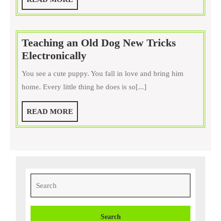
of
MORE
Your
Pets
Teaching an Old Dog New Tricks
by
Teaching
Electronically
Using
an
Therapy
You see a cute puppy. You fall in love and bring him
Old
Dog
home. Every little thing he does is so[...]
Dog
Beds
New
and
READ
READ MORE
Tricks
Other
MORE
Electronically
Treatments
Search
for: