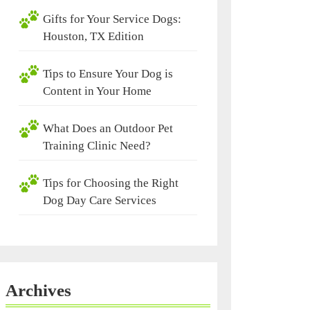
Gifts for Your Service Dogs:
Houston, TX Edition
Tips to Ensure Your Dog is
Content in Your Home
What Does an Outdoor Pet
Training Clinic Need?
Tips for Choosing the Right
Dog Day Care Services
Archives