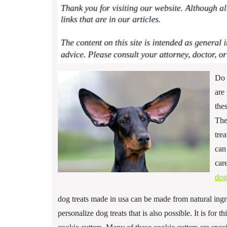
Do 
are
the
The
tre
can
car
dog
dog treats made in usa can be made from natural ingre
personalize dog treats that is also possible. It is for 