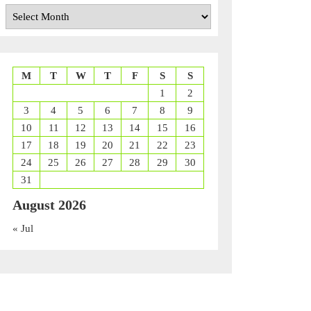
Archives
M
T
W
T
F
S
S
1
2
nd
3
4
5
6
7
8
9
nt
10
11
12
13
14
15
16
17
18
19
20
21
22
23
24
25
26
27
28
29
30
31
August 2026
« Jul