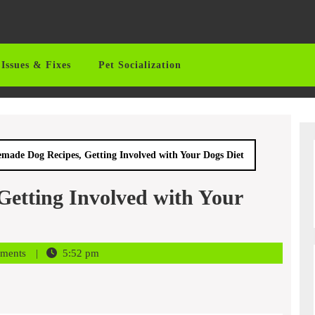
Issues & Fixes
Pet Socialization
ade Dog Recipes, Getting Involved with Your Dogs Diet
etting Involved with Your
ments
5:52 pm