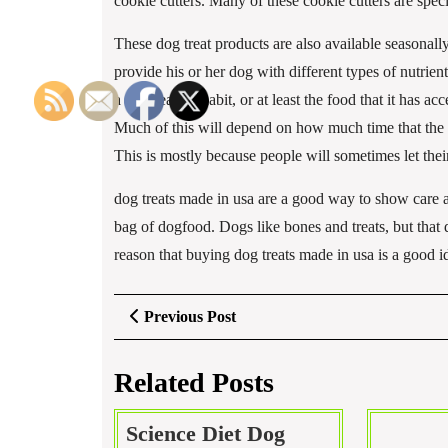
cookie cutters. Many of these cookie cutters are spe
These dog treat products are also available seasonall
provide his or her dog with different types of nutrie
a dogs eating habit, or at least the food that it has ac
Much of this will depend on how much time that the o
This is mostly because people will sometimes let the
dog treats made in usa are a good way to show care a
bag of dogfood. Dogs like bones and treats, but that d
reason that buying dog treats made in usa is a good i
Post
Previous
Previous Post
Post
navigation
Related Posts
Science Diet Dog