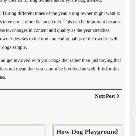
cially created for dog owners and they are dog themed.
y. During different times of the year, a dog owner might want to
nts to ensure a more balanced diet. This can be important because
cess to, changes in content and quality as the year stretches.
wner devotes to the dog and eating habits of the owner itself.
ir dogs sample.
nd get involved with your dogs diet rather than just buying that
oes not mean that you cannot be involved as well. It is for this
dea.
Next
Next Post
Post
How Dog Playground