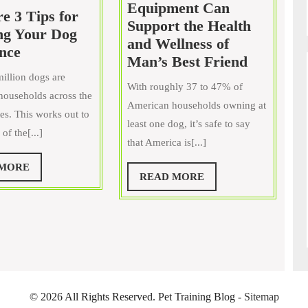
Equipment Can
e 3 Tips for
Support the Health
ng Your Dog
and Wellness of
Here
nce
How
Man’s Best Friend
are
Dog
illion dogs are
3
With roughly 37 to 47% of
Playgrou
ouseholds across the
Tips
American households owning at
Equipme
es. This works out to
for
least one dog, it’s safe to say
Can
of the[...]
Teaching
that America is[...]
Support
Your
the
READ
 MORE
Dog
READ
READ MORE
MORE
Health
Obedience
MORE
and
Wellness
of
Man’s
Best
Friend
©
2026 All Rights Reserved. Pet Training Blog -
Sitemap