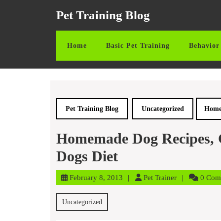
Skip
Pet Training Blog
to
content
Skip
Home
Basic Pet Training
Behavior 
to
content
Pet Training Blog
Uncategorized
Homem
Homemade Dog Recipes, G
Dogs Diet
February
Pet
February 8, 2013
Pet Trainer
0 Com
8,
Trainer
2013
Uncategorized