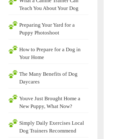
What a Canine Trainer Can
Teach You About Your Dog
Preparing Your Yard for a
Puppy Photoshoot
How to Prepare for a Dog in
Your Home
The Many Benefits of Dog
Daycares
Youve Just Brought Home a
New Puppy, What Now?
Simply Daily Exercises Local
Dog Trainers Recommend