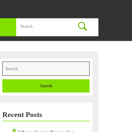
Search
for:
Search
for:
Recent Posts