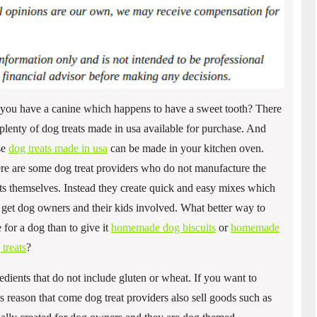
you have a canine which happens to have a sweet tooth? There
 plenty of dog treats made in usa available for purchase. And
se
dog treats made in usa
can be made in your kitchen oven.
re are some dog treat providers who do not manufacture the
ats themselves. Instead they create quick and easy mixes which
 get dog owners and their kids involved. What better way to
e for a dog than to give it
homemade dog biscuits
or
homemade
 treats
?
dients that do not include gluten or wheat. If you want to
this reason that come dog treat providers also sell goods such as