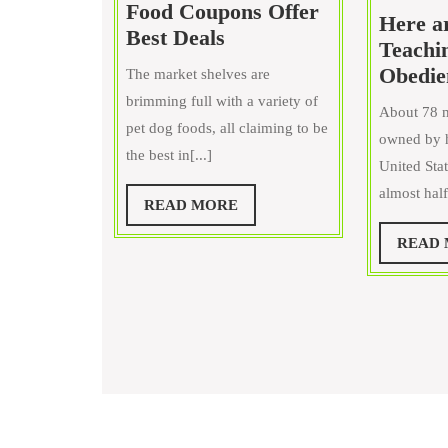
Food Coupons Offer
Here ar
Science
Best Deals
Teachi
Diet
Obedie
The market shelves are
Dog
brimming full with a variety of
Food
About 78 m
pet dog foods, all claiming to be
Coupons
owned by h
the best in[...]
Offer
United Stat
Best
almost half 
READ
READ MORE
Deals
MORE
READ