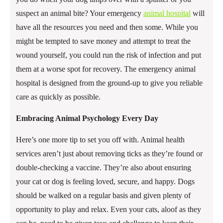
suspect an animal bite? Your emergency
animal hospital
will
have all the resources you need and then some. While you
might be tempted to save money and attempt to treat the
wound yourself, you could run the risk of infection and put
them at a worse spot for recovery. The emergency animal
hospital is designed from the ground-up to give you reliable
care as quickly as possible.
Embracing Animal Psychology Every Day
Here’s one more tip to set you off with. Animal health
services aren’t just about removing ticks as they’re found or
double-checking a vaccine. They’re also about ensuring
your cat or dog is feeling loved, secure, and happy. Dogs
should be walked on a regular basis and given plenty of
opportunity to play and relax. Even your cats, aloof as they