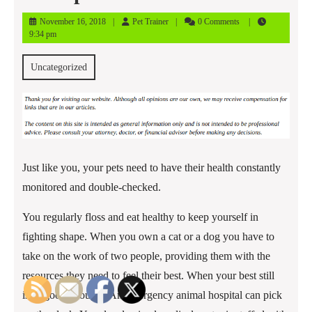
November
Pet
November 16, 2018
Pet Trainer
0 Comments
16,
Trainer
9:34 pm
2018
Uncategorized
Just like you, your pets need to have their health constantly
monitored and double-checked.
You regularly floss and eat healthy to keep yourself in
fighting shape. When you own a cat or a dog you have to
take on the work of two people, providing them with the
resources they need to feel their best. When your best still
isn’t good enough? An emergency animal hospital can pick