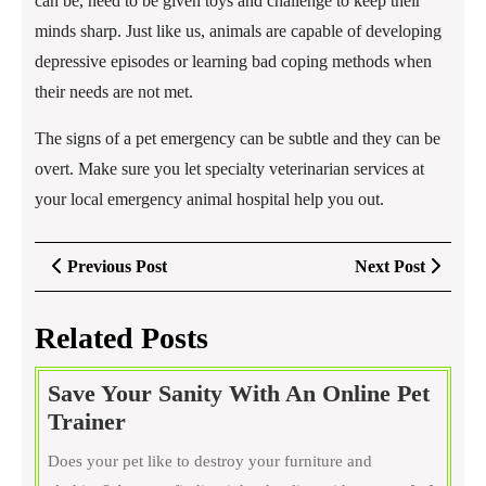
can be, need to be given toys and challenge to keep their
minds sharp. Just like us, animals are capable of developing
depressive episodes or learning bad coping methods when
their needs are not met.
The signs of a pet emergency can be subtle and they can be
overt. Make sure you let specialty veterinarian services at
your local emergency animal hospital help you out.
Post
Previous
Next
Previous Post
Next Post
navigation
Post
Post
Related Posts
Save Your Sanity With An Online Pet
Save
Trainer
Your
Does your pet like to destroy your furniture and
Sanity