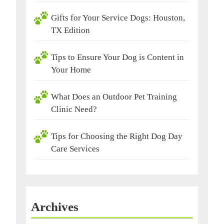
Gifts for Your Service Dogs: Houston,
TX Edition
Tips to Ensure Your Dog is Content in
Your Home
What Does an Outdoor Pet Training
Clinic Need?
Tips for Choosing the Right Dog Day
Care Services
Archives