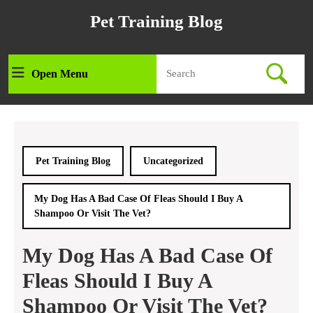
Skip
Pet Training Blog
to
content
Skip
Search
to
Open Menu
Open
for:
content
Menu
Pet Training Blog
Uncategorized
My Dog Has A Bad Case Of Fleas Should I Buy A
Shampoo Or Visit The Vet?
My Dog Has A Bad Case Of
Fleas Should I Buy A
Shampoo Or Visit The Vet?