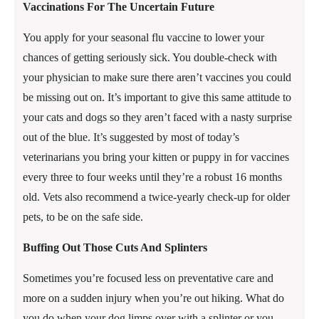
Vaccinations For The Uncertain Future
You apply for your seasonal flu vaccine to lower your
chances of getting seriously sick. You double-check with
your physician to make sure there aren’t vaccines you could
be missing out on. It’s important to give this same attitude to
your cats and dogs so they aren’t faced with a nasty surprise
out of the blue. It’s suggested by most of today’s
veterinarians you bring your kitten or puppy in for vaccines
every three to four weeks until they’re a robust 16 months
old. Vets also recommend a twice-yearly check-up for older
pets, to be on the safe side.
Buffing Out Those Cuts And Splinters
Sometimes you’re focused less on preventative care and
more on a sudden injury when you’re out hiking. What do
you do when your dog limps over with a splinter or you