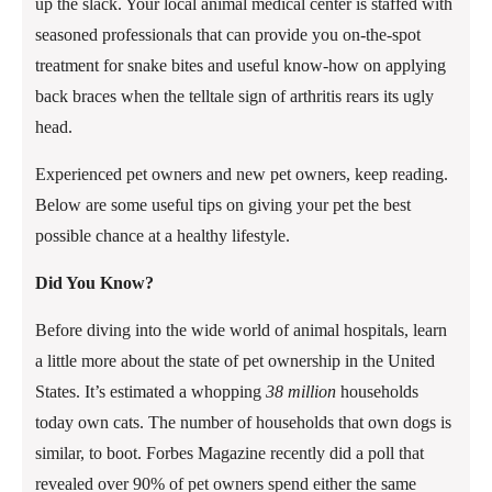
up the slack. Your local animal medical center is staffed with
seasoned professionals that can provide you on-the-spot
treatment for snake bites and useful know-how on applying
back braces when the telltale sign of arthritis rears its ugly
head.
Experienced pet owners and new pet owners, keep reading.
Below are some useful tips on giving your pet the best
possible chance at a healthy lifestyle.
Did You Know?
Before diving into the wide world of animal hospitals, learn
a little more about the state of pet ownership in the United
States. It’s estimated a whopping
38 million
households
today own cats. The number of households that own dogs is
similar, to boot. Forbes Magazine recently did a poll that
revealed over 90% of pet owners spend either the same