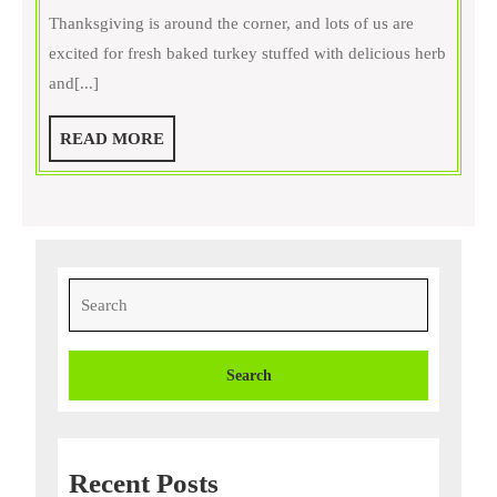
Thanksgiving
Thanksgiving is around the corner, and lots of us are
Foods
excited for fresh baked turkey stuffed with delicious herb
Your
and[...]
Dog
Cannot
READ
READ MORE
Eat
MORE
Search
for:
Recent Posts