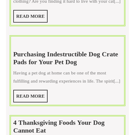
clothing? Are you finding it hard to live with your cat[...]
With
An
READ
READ MORE
Online
MORE
Pet
Trainer
Purchasing Indestructible Dog Crate
Purchasing
Pads for Your Pet Dog
Indestructible
Having a pet dog at home can be one of the most
Dog
fulfilling and rewarding experiences in life. The spirit[...]
Crate
Pads
READ
READ MORE
for
MORE
Your
Pet
4 Thanksgiving Foods Your Dog
Dog
4
Cannot Eat