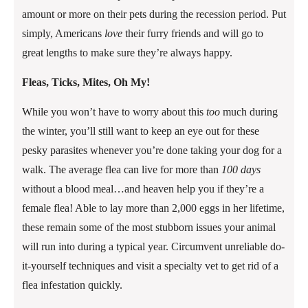
amount or more on their pets during the recession period. Put
simply, Americans
love
their furry friends and will go to
great lengths to make sure they’re always happy.
Fleas, Ticks, Mites, Oh My!
While you won’t have to worry about this
too
much during
the winter, you’ll still want to keep an eye out for these
pesky parasites whenever you’re done taking your dog for a
walk. The average flea can live for more than
100 days
without a blood meal…and heaven help you if they’re a
female flea! Able to lay more than 2,000 eggs in her lifetime,
these remain some of the most stubborn issues your animal
will run into during a typical year. Circumvent unreliable do-
it-yourself techniques and visit a specialty vet to get rid of a
flea infestation quickly.