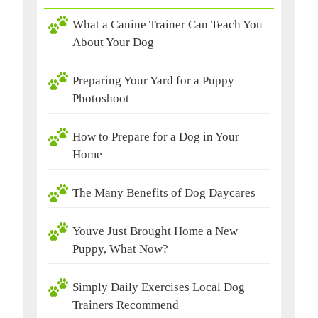
What a Canine Trainer Can Teach You
About Your Dog
Preparing Your Yard for a Puppy
Photoshoot
How to Prepare for a Dog in Your
Home
The Many Benefits of Dog Daycares
Youve Just Brought Home a New
Puppy, What Now?
Simply Daily Exercises Local Dog
Trainers Recommend