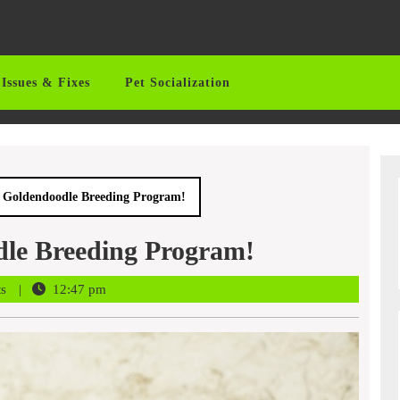
Issues & Fixes
Pet Socialization
 A Goldendoodle Breeding Program!
dle Breeding Program!
ts
12:47 pm