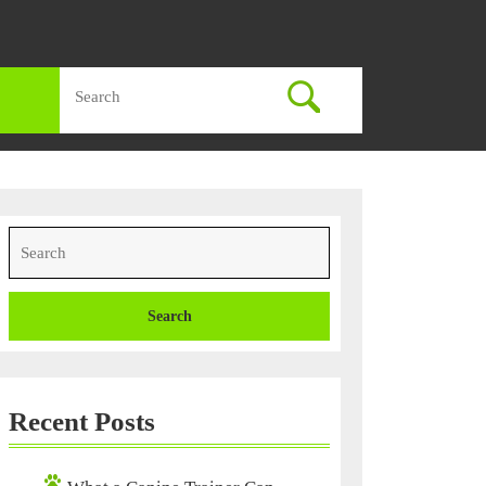
Search
for:
Search
for:
Recent Posts