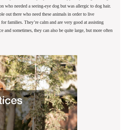
rson who needed a seeing-eye dog but was allergic to dog hair.
le out there who need these animals in order to live
 for families. They’re calm and are very good at assisting
 and sometimes, they can also be quite large, but more often