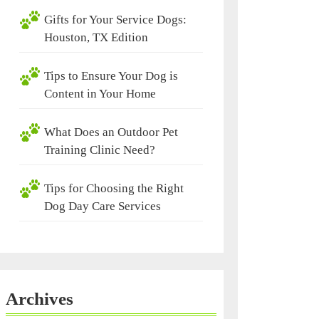
Gifts for Your Service Dogs:
Houston, TX Edition
Tips to Ensure Your Dog is
Content in Your Home
What Does an Outdoor Pet
Training Clinic Need?
Tips for Choosing the Right
Dog Day Care Services
Archives