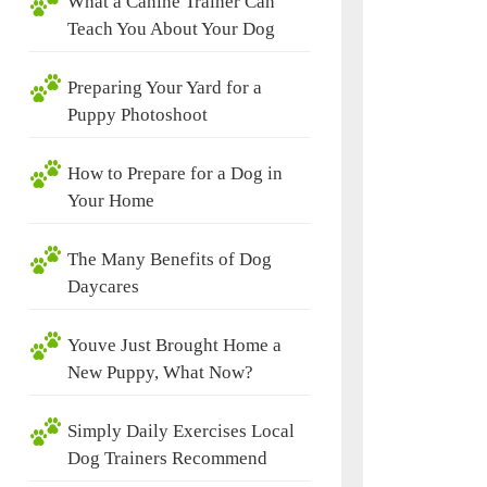
What a Canine Trainer Can
Teach You About Your Dog
Preparing Your Yard for a
Puppy Photoshoot
How to Prepare for a Dog in
Your Home
The Many Benefits of Dog
Daycares
Youve Just Brought Home a
New Puppy, What Now?
Simply Daily Exercises Local
Dog Trainers Recommend