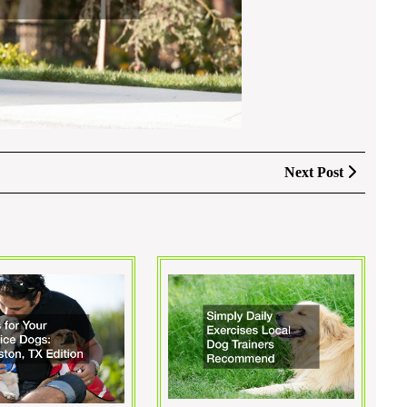
Next
Next Post
Post