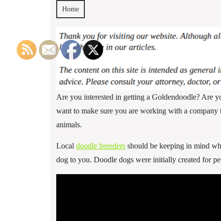
Home
Are you interested in getting a Goldendoodle? Are y
want to make sure you are working with a company tha
animals.
Local
doodle breeders
should be keeping in mind what
dog to you. Doodle dogs were initially created for p