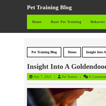
Skip
Pet Training Blog
to
content
Skip
Home
Basic Pet Training
Behavior 
to
content
Pet Training Blog
Home
Insight Into
Insight Into A Goldendoo
July
Pet
July 7, 2021
Pet Trainer
0 Commen
7,
Trainer
2021