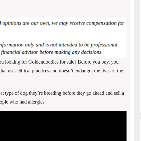
ou looking for Goldendoodles for sale? Before you buy, you
t uses ethical practices and doesn’t endanger the lives of the
 type of dog they’re breeding before they go ahead and sell a
eople who had allergies.