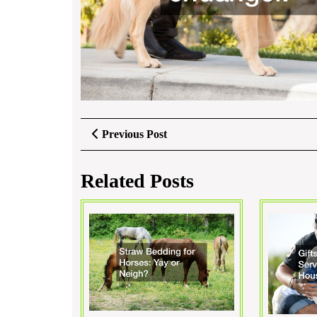
Post
Previous
Previous Post
Post
navigation
Related Posts