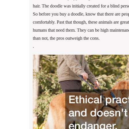
hair. The doodle was initially created for a blind pe
So before you buy a doodle, know that there are peop
comfortably. Past that though, these animals are great
humans that need them. They can be high maintenance
than not, the pros outweigh the cons.
.