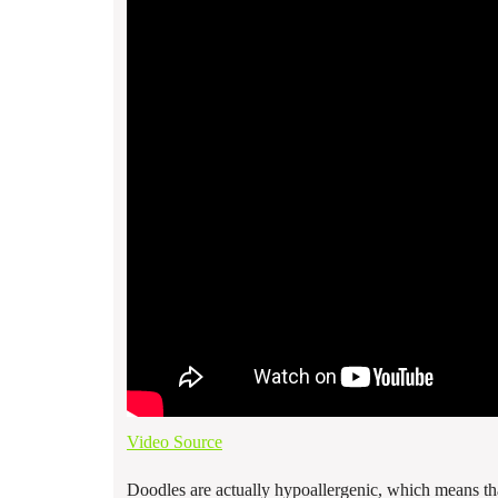
Video Source
Doodles are actually hypoallergenic, which means tha