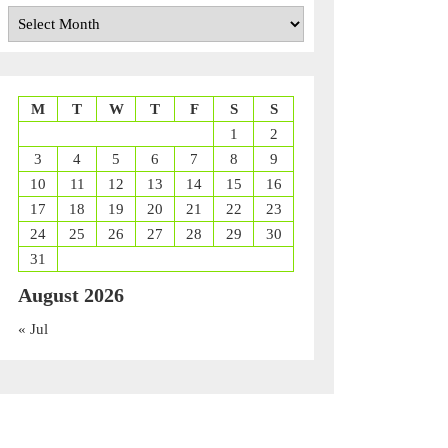
Archives
M
T
W
T
F
S
S
1
2
3
4
5
6
7
8
9
10
11
12
13
14
15
16
17
18
19
20
21
22
23
24
25
26
27
28
29
30
31
August 2026
« Jul