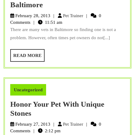
Three
Baltimore
things
Pet
February 28, 2013
Pet Trainer
0
to
Trainer
Comments
11:51 am
There are many vets in Baltimore so finding one is not a
look
problem. However, often times pet owners do not[...]
for
in
READ
READ MORE
vets
MORE
in
Baltimore
Uncategorized
Honor Your Pet With Unique
Honor
Stones
Your
Pet
February 27, 2013
Pet Trainer
0
Pet
Trainer
Comments
2:12 pm