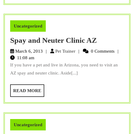
Uncategorized
Spay
Spay and Neuter Clinic AZ
and
Pet
March 6, 2013
Pet Trainer
0 Comments
Neuter
Trainer
11:08 am
If you have a pet and live in Arizona, you need to visit an
Clinic
AZ spay and neuter clinic. Aside[...]
AZ
READ
READ MORE
MORE
Uncategorized