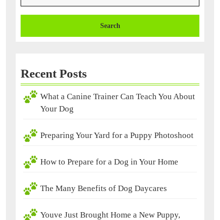
Recent Posts
What a Canine Trainer Can Teach You About
Your Dog
Preparing Your Yard for a Puppy Photoshoot
How to Prepare for a Dog in Your Home
The Many Benefits of Dog Daycares
Youve Just Brought Home a New Puppy,