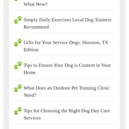
What Now?
Simply Daily Exercises Local Dog Trainers
Recommend
Gifts for Your Service Dogs: Houston, TX
Edition
Tips to Ensure Your Dog is Content in Your
Home
What Does an Outdoor Pet Training Clinic
Need?
Tips for Choosing the Right Dog Day Care
Services