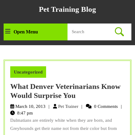
Skip
Pet Training Blog
to
content
Skip
Search
to
Open Menu
Open
for:
content
Menu
Uncategorized
What Denver Veterinarians Know
What
Would Surprise You
Denver
Pet
March 10, 2013
Pet Trainer
0 Comments
Veterinarians
Trainer
8:47 pm
Dalmatians are entirely white when they are born, and
Know
Greyhounds get their name not from their color but from
Would