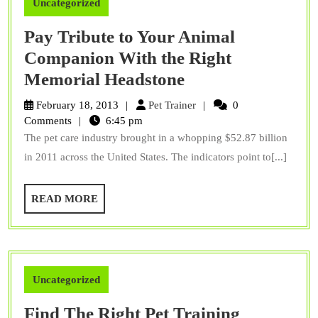
Uncategorized
Pay Tribute to Your Animal
Companion With the Right
Pay
Memorial Headstone
Tribute
Pet
February 18, 2013
Pet Trainer
0
to
Trainer
Comments
6:45 pm
The pet care industry brought in a whopping $52.87 billion
Your
in 2011 across the United States. The indicators point to[...]
Animal
Companion
READ
READ MORE
With
MORE
the
Right
Memorial
Uncategorized
Headstone
Find The Right Pet Training