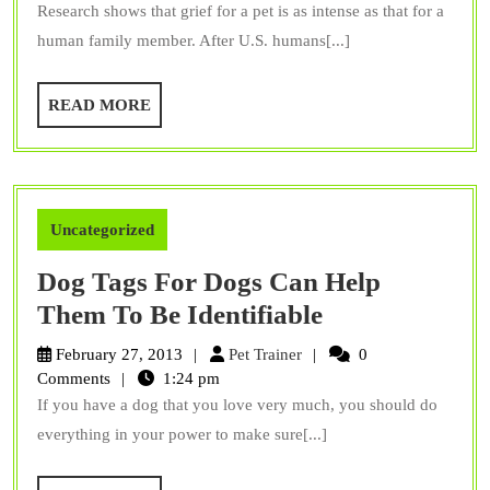
Research shows that grief for a pet is as intense as that for a
With
human family member. After U.S. humans[...]
Unique
Stones
READ
READ MORE
MORE
Uncategorized
Dog Tags For Dogs Can Help
Dog
Them To Be Identifiable
Tags
Pet
February 27, 2013
Pet Trainer
0
For
Trainer
Comments
1:24 pm
If you have a dog that you love very much, you should do
Dogs
everything in your power to make sure[...]
Can
Help