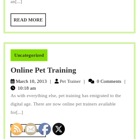
an[...]
Surprise
You
READ
READ MORE
MORE
Uncategorized
Online
Online Pet Training
Pet
Pet
March 10, 2013
Pet Trainer
0 Comments
Training
Trainer
10:18 am
As with everything else, pet training has emigrated to the
digital age. There are now online pet trainers available
for[...]
READ
READ MORE
MORE