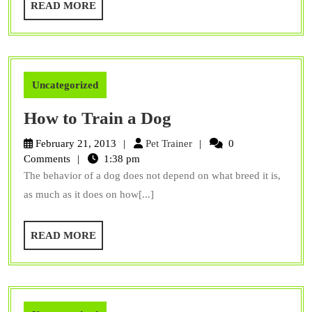
READ
READ MORE
Them
MORE
To
Be
Identifiable
Uncategorized
How
How to Train a Dog
to
Pet
February 21, 2013
Pet Trainer
0
Train
Trainer
Comments
1:38 pm
The behavior of a dog does not depend on what breed it is,
a
as much as it does on how[...]
Dog
READ
READ MORE
MORE