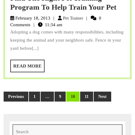
Find
Program To Help Train Your Pet
The
Pet
February 18, 2013
Pet Trainer
0
Right
Trainer
Comments
11:34 am
Adopting a dog comes with many responsibilities, including
Pet
keeping the animal and your neighbors safe. Fence in your
Train
yard before[...]
Prog
To
READ
READ MORE
Help
MORE
Train
Your
Posts
Pet
Previous
1
…
9
10
11
Next
pagination
Search
for: