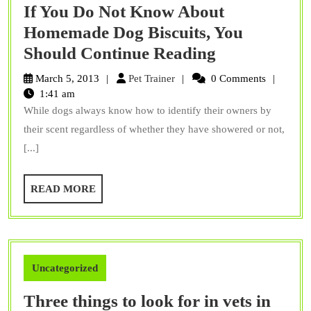
If You Do Not Know About
Homemade Dog Biscuits, You
If
Should Continue Reading
You
Pet
March 5, 2013
Pet Trainer
0 Comments
Do
Trainer
1:41 am
While dogs always know how to identify their owners by
Not
their scent regardless of whether they have showered or not,
Know
[...]
About
Homemade
READ
READ MORE
Dog
MORE
Biscuits,
You
Should
Uncategorized
Continue
Three things to look for in vets in
Reading