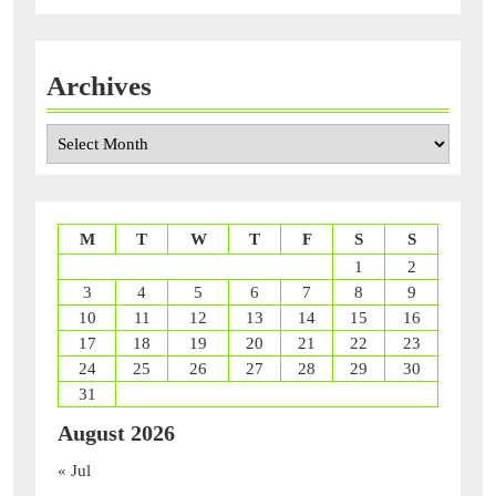
Archives
Archives
M
T
W
T
F
S
S
1
2
3
4
5
6
7
8
9
10
11
12
13
14
15
16
17
18
19
20
21
22
23
24
25
26
27
28
29
30
31
August 2026
« Jul