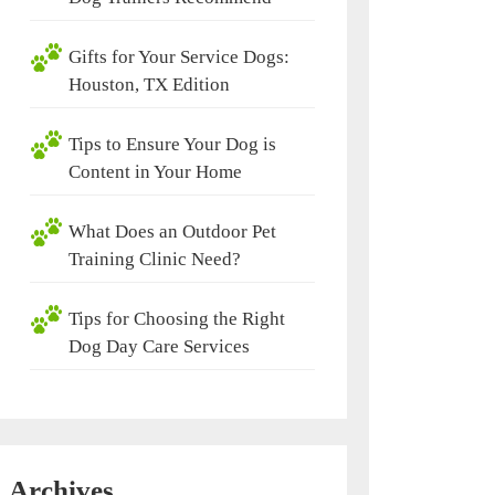
Gifts for Your Service Dogs:
Houston, TX Edition
Tips to Ensure Your Dog is
Content in Your Home
What Does an Outdoor Pet
Training Clinic Need?
Tips for Choosing the Right
Dog Day Care Services
Archives