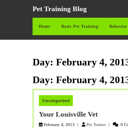
Skip
Pet Training Blog
to
content
Skip
Home
Basic Pet Training
Behavior 
to
content
Day:
February 4, 201
Day:
February 4, 201
Uncategorized
Your
Your Louisville Vet
Louisville
Pet
February 4, 2013
Pet Trainer
0 C