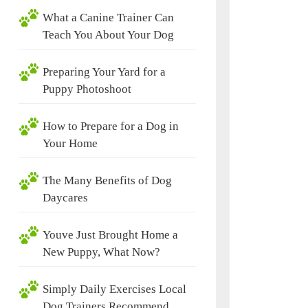
What a Canine Trainer Can
Teach You About Your Dog
Preparing Your Yard for a
Puppy Photoshoot
How to Prepare for a Dog in
Your Home
The Many Benefits of Dog
Daycares
Youve Just Brought Home a
New Puppy, What Now?
Simply Daily Exercises Local
Dog Trainers Recommend