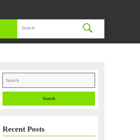
Search
for:
Search
for:
Recent Posts