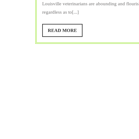
Vet
Trainer
Louisville veterinarians are abounding and flouris
regardless as to[...]
READ
READ MORE
MORE