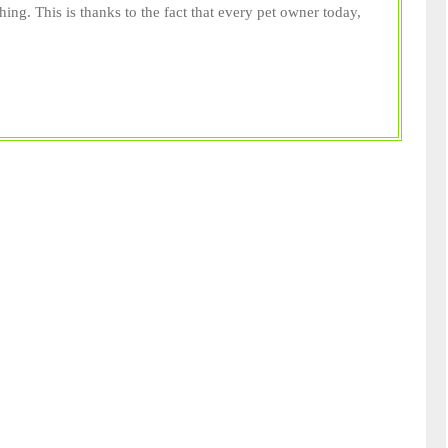
hing. This is thanks to the fact that every pet owner today,