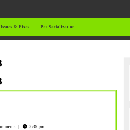
Issues & Fixes
Pet Socialization
3
3
omments
2:35 pm