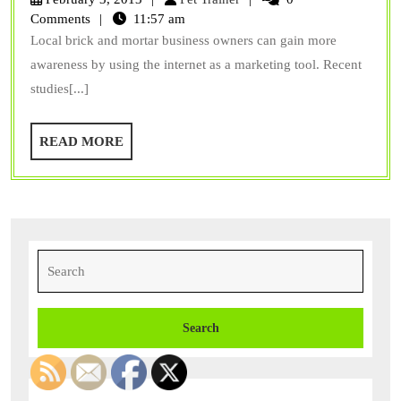
Websites
Trainer
Comments
11:57 am
Local brick and mortar business owners can gain more
awareness by using the internet as a marketing tool. Recent
studies[...]
READ
READ MORE
MORE
Search
for: