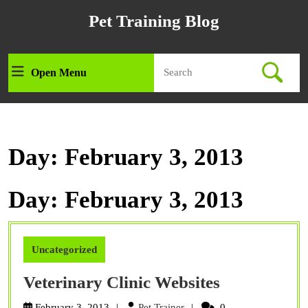
Skip
Pet Training Blog
to
content
Skip
Search
to
Open Menu
Open
for:
content
Menu
Day:
February 3, 2013
Day:
February 3, 2013
Uncategorized
Veterinary
Veterinary Clinic Websites
Clinic
Pet
February 3, 2013
Pet Trainer
0