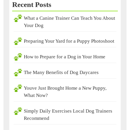
Recent Posts
What a Canine Trainer Can Teach You About
Your Dog
Preparing Your Yard for a Puppy Photoshoot
How to Prepare for a Dog in Your Home
The Many Benefits of Dog Daycares
Youve Just Brought Home a New Puppy,
What Now?
Simply Daily Exercises Local Dog Trainers
Recommend