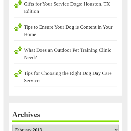
Gifts for Your Service Dogs: Houston, TX
Edition
Tips to Ensure Your Dog is Content in Your
Home
What Does an Outdoor Pet Training Clinic
Need?
Tips for Choosing the Right Dog Day Care
Services
Archives
Archives