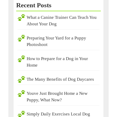
Recent Posts
What a Canine Trainer Can Teach You
About Your Dog
Preparing Your Yard for a Puppy
Photoshoot
How to Prepare for a Dog in Your
Home
The Many Benefits of Dog Daycares
Youve Just Brought Home a New
Puppy, What Now?
Simply Daily Exercises Local Dog