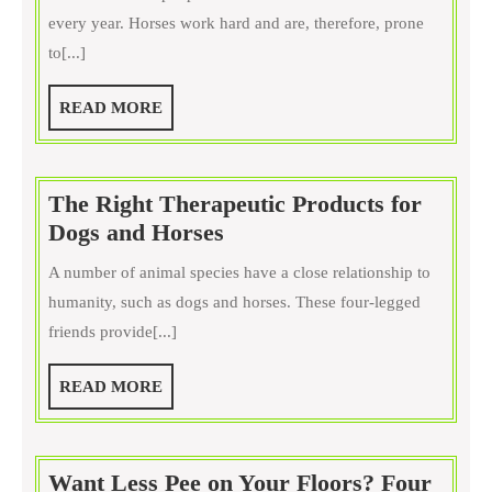
Should
every year. Horses work hard and are, therefore, prone
Get
to[...]
Boots
for
READ
READ MORE
Your
MORE
Horse
The Right Therapeutic Products for
The
Dogs and Horses
Right
A number of animal species have a close relationship to
Therapeutic
humanity, such as dogs and horses. These four-legged
Products
friends provide[...]
for
Dogs
READ
READ MORE
and
MORE
Horses
Want Less Pee on Your Floors? Four