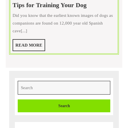
Want
Tips for Training Your Dog
Less
Did you know that the earliest known images of dogs as
Pee
companions are found on 12,000 year old Spanish
on
cave[...]
Your
Floors?
READ
READ MORE
Four
MORE
Tips
for
Training
Your
Search
Dog
for: