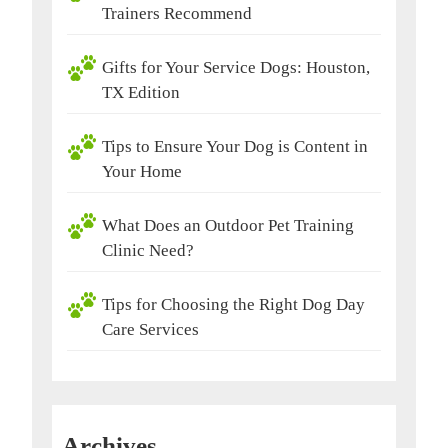
Trainers Recommend
Gifts for Your Service Dogs: Houston,
TX Edition
Tips to Ensure Your Dog is Content in
Your Home
What Does an Outdoor Pet Training
Clinic Need?
Tips for Choosing the Right Dog Day
Care Services
Archives