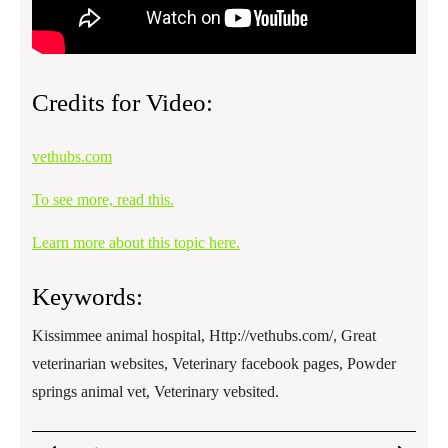
Credits for Video:
vethubs.com
To see more, read this.
Learn more about this topic here.
Keywords:
Kissimmee animal hospital, Http://vethubs.com/, Great
veterinarian websites, Veterinary facebook pages, Powder
springs animal vet, Veterinary vebsited.
Post