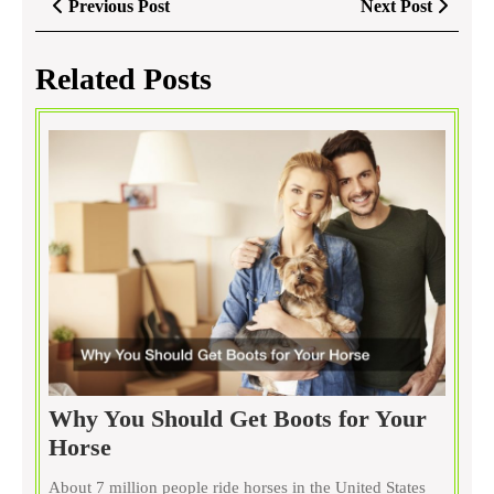
Previous
Next
Previous Post
Next Post
navigation
Post
Post
Related Posts
Why You Should Get Boots for Your
Why
Horse
You
About 7 million people ride horses in the United States