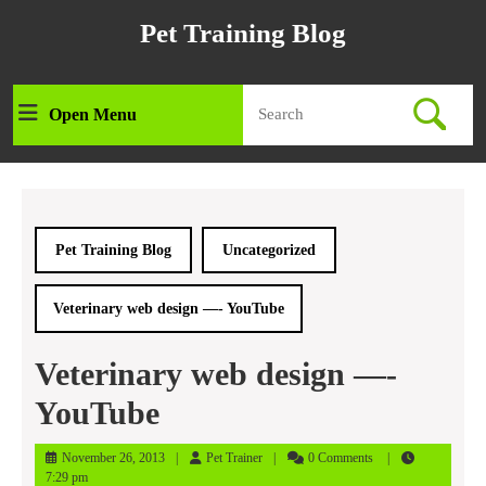
Skip
Pet Training Blog
to
content
Skip
Search
to
Open Menu
Open
for:
content
Menu
Pet Training Blog
Uncategorized
Veterinary web design —- YouTube
Veterinary web design —-
YouTube
November
Pet
November 26, 2013
Pet Trainer
0 Comments
26,
Trainer
7:29 pm