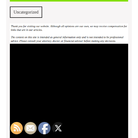
2013
Uncategorized