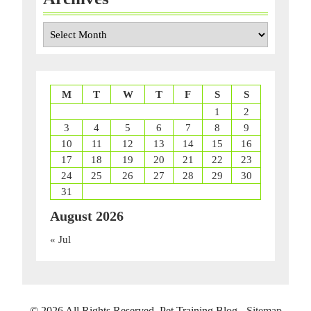
Archives
M
T
W
T
F
S
S
1
2
3
4
5
6
7
8
9
10
11
12
13
14
15
16
17
18
19
20
21
22
23
24
25
26
27
28
29
30
31
August 2026
« Jul
©
2026 All Rights Reserved. Pet Training Blog -
Sitemap