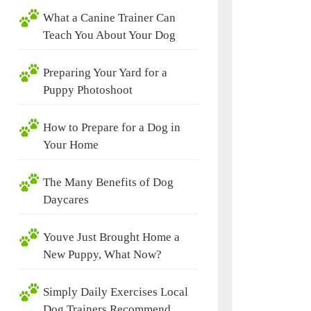
What a Canine Trainer Can
Teach You About Your Dog
Preparing Your Yard for a
Puppy Photoshoot
How to Prepare for a Dog in
Your Home
The Many Benefits of Dog
Daycares
Youve Just Brought Home a
New Puppy, What Now?
Simply Daily Exercises Local
Dog Trainers Recommend