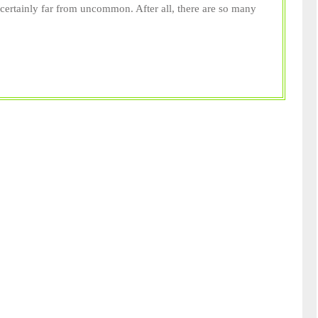
Getting
s certainly far from uncommon. After all, there are so many
An
Emotional
Support
Animal