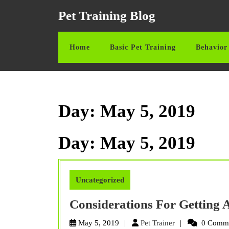
Skip
Pet Training Blog
to
content
Skip
Home
Basic Pet Training
Behavior 
to
content
Day:
May 5, 2019
Day:
May 5, 2019
Uncategorized
Considerations For Getting
Pet
May 5, 2019
Pet Trainer
0 Comm