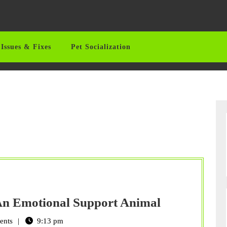
Issues & Fixes
Pet Socialization
Considerati
 An Emotional Support Animal
For
ents
9:13 pm