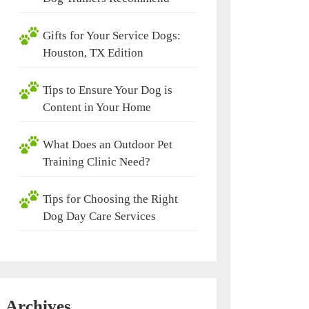
Gifts for Your Service Dogs:
Houston, TX Edition
Tips to Ensure Your Dog is
Content in Your Home
What Does an Outdoor Pet
Training Clinic Need?
Tips for Choosing the Right
Dog Day Care Services
Archives