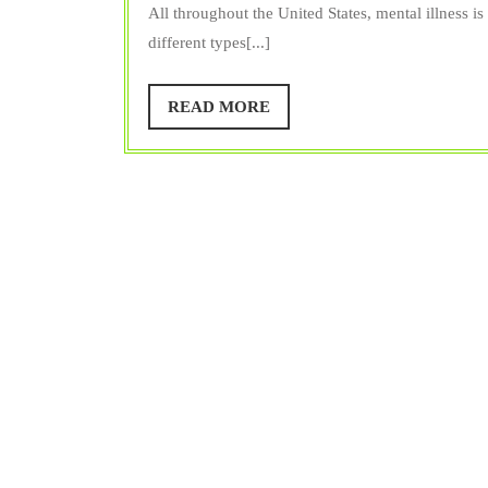
Trainer
All throughout the United States, mental illness i
different types[...]
READ
READ MORE
MORE