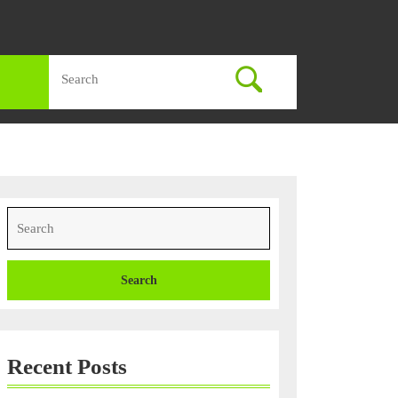
Search
for:
Search
for:
ons
Recent Posts