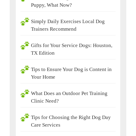
Puppy, What Now?
Simply Daily Exercises Local Dog
Trainers Recommend
Gifts for Your Service Dogs: Houston,
TX Edition
Tips to Ensure Your Dog is Content in
Your Home
What Does an Outdoor Pet Training
Clinic Need?
Tips for Choosing the Right Dog Day
Care Services