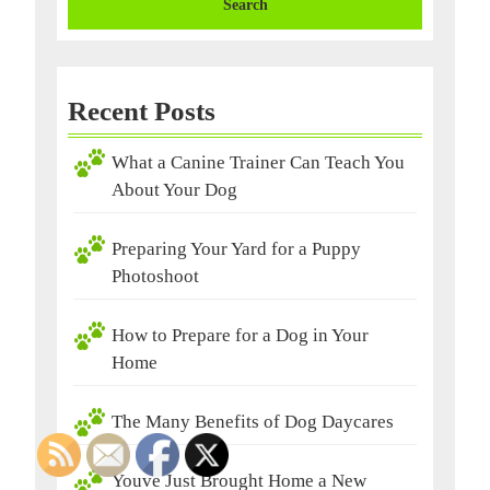
Recent Posts
What a Canine Trainer Can Teach You
About Your Dog
Preparing Your Yard for a Puppy
Photoshoot
How to Prepare for a Dog in Your
Home
The Many Benefits of Dog Daycares
Youve Just Brought Home a New