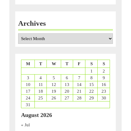
Archives
Archives
M
T
W
T
F
S
S
1
2
3
4
5
6
7
8
9
10
11
12
13
14
15
16
17
18
19
20
21
22
23
24
25
26
27
28
29
30
31
August 2026
« Jul