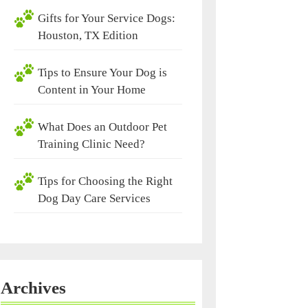
Gifts for Your Service Dogs:
Houston, TX Edition
Tips to Ensure Your Dog is
Content in Your Home
What Does an Outdoor Pet
Training Clinic Need?
Tips for Choosing the Right
Dog Day Care Services
Archives