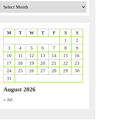
Archives
M
T
W
T
F
S
S
1
2
3
4
5
6
7
8
9
10
11
12
13
14
15
16
17
18
19
20
21
22
23
24
25
26
27
28
29
30
31
August 2026
« Jul