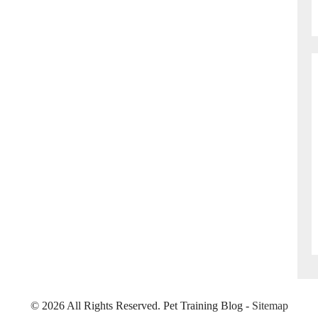
©
2026 All Rights Reserved. Pet Training Blog -
Sitemap