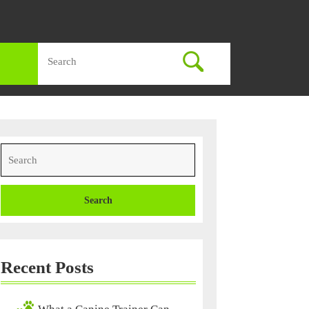
Search
for:
Search
for:
Recent Posts