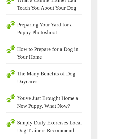
What a Canine Trainer Can
Teach You About Your Dog
Preparing Your Yard for a
Puppy Photoshoot
How to Prepare for a Dog in
Your Home
The Many Benefits of Dog
Daycares
Youve Just Brought Home a
New Puppy, What Now?
Simply Daily Exercises Local
Dog Trainers Recommend