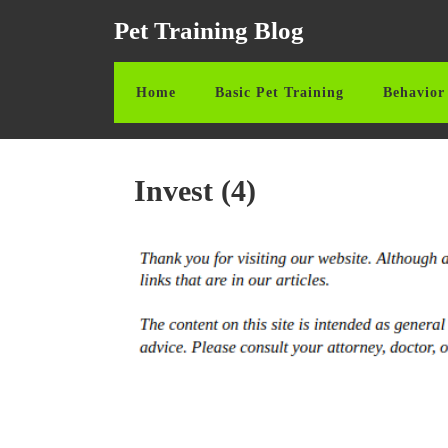
Skip
Pet Training Blog
to
content
Skip
Home
Basic Pet Training
Behavior 
to
content
Invest (4)