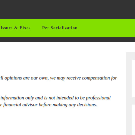
Issues & Fixes
Pet Socialization