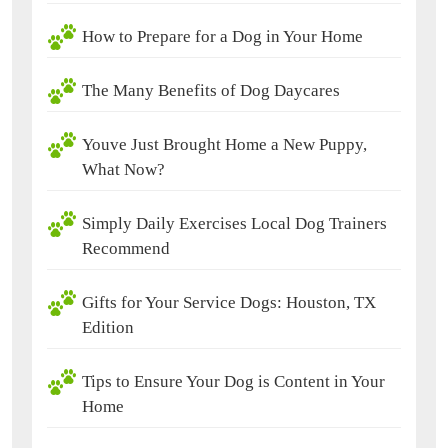
How to Prepare for a Dog in Your Home
The Many Benefits of Dog Daycares
Youve Just Brought Home a New Puppy,
What Now?
Simply Daily Exercises Local Dog Trainers
Recommend
Gifts for Your Service Dogs: Houston, TX
Edition
Tips to Ensure Your Dog is Content in Your
Home