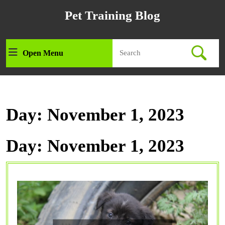
Skip
Pet Training Blog
to
content
Skip
Search
to
Open Menu
Open
for:
content
Menu
Day:
November 1, 2023
Day:
November 1, 2023