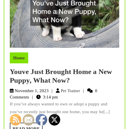
Home
Youve Just Brought Home a New
Youve
Puppy, What Now?
Just
Pet
November 1, 2023
Pet Trainer
0
Brought
Trainer
Comments
3:14 pm
If you’ve always wanted to own or adopt a puppy and
Home
you’ve recently just brought one home, you may be[...]
a
New
READ
READ MORE