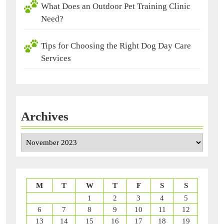
What Does an Outdoor Pet Training Clinic
Need?
Tips for Choosing the Right Dog Day Care
Services
Archives
Archives
M
T
W
T
F
S
S
1
2
3
4
5
6
7
8
9
10
11
12
13
14
15
16
17
18
19