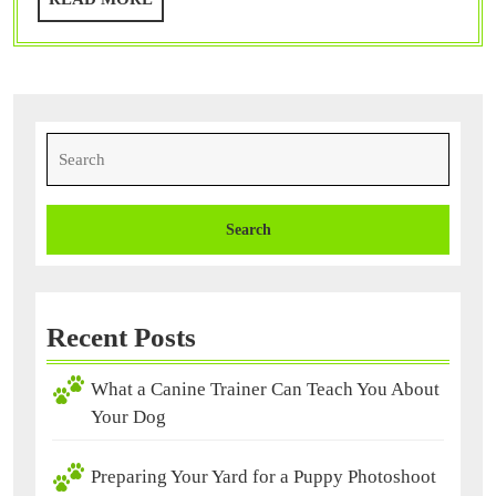
Puppy,
MORE
What
Now?
Search
for:
Recent Posts
What a Canine Trainer Can Teach You About
Your Dog
Preparing Your Yard for a Puppy Photoshoot