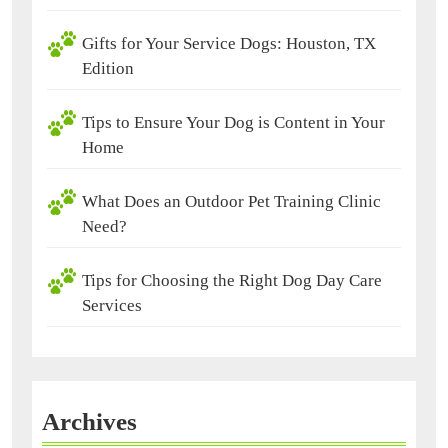
Gifts for Your Service Dogs: Houston, TX
Edition
Tips to Ensure Your Dog is Content in Your
Home
What Does an Outdoor Pet Training Clinic
Need?
Tips for Choosing the Right Dog Day Care
Services
Archives