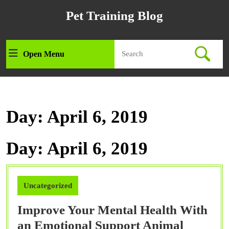
Skip
Pet Training Blog
to
content
Skip
Search
to
Open Menu
Open
for:
content
Menu
Day:
April 6, 2019
Day:
April 6, 2019
Uncategorized
Improve Your Mental Health With
Improv
an Emotional Support Animal