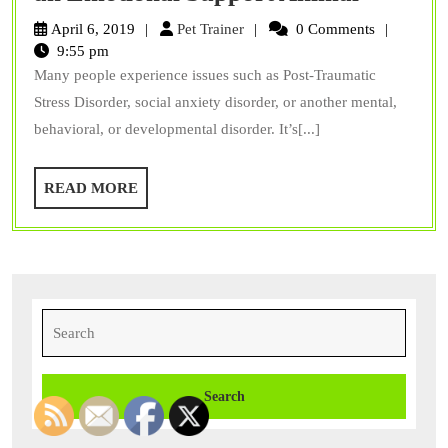
Your
Pet
April 6, 2019
Pet Trainer
0 Comments
Mental
Trainer
9:55 pm
Many people experience issues such as Post-Traumatic
Health
Stress Disorder, social anxiety disorder, or another mental,
With
behavioral, or developmental disorder. It’s[...]
an
Emotion
READ
READ MORE
Support
MORE
Animal
Search
for: