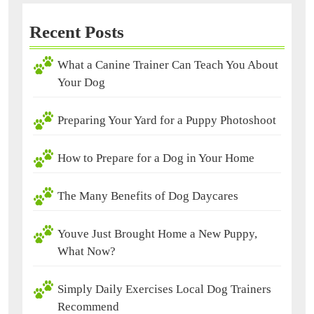
Recent Posts
What a Canine Trainer Can Teach You About
Your Dog
Preparing Your Yard for a Puppy Photoshoot
How to Prepare for a Dog in Your Home
The Many Benefits of Dog Daycares
Youve Just Brought Home a New Puppy,
What Now?
Simply Daily Exercises Local Dog Trainers
Recommend