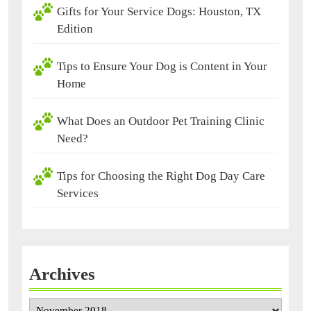
Gifts for Your Service Dogs: Houston, TX
Edition
Tips to Ensure Your Dog is Content in Your
Home
What Does an Outdoor Pet Training Clinic
Need?
Tips for Choosing the Right Dog Day Care
Services
Archives
Archives