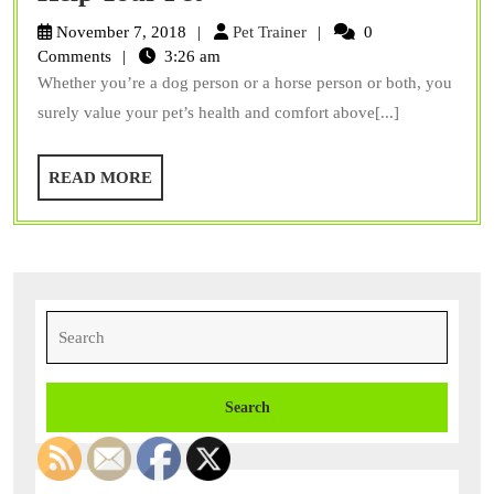
Back
Pet
November 7, 2018
Pet Trainer
0
on
Trainer
Comments
3:26 am
Whether you’re a dog person or a horse person or both, you
Track
surely value your pet’s health and comfort above[...]
Products
Can
READ
READ MORE
Help
MORE
Your
Pet
Search
for: