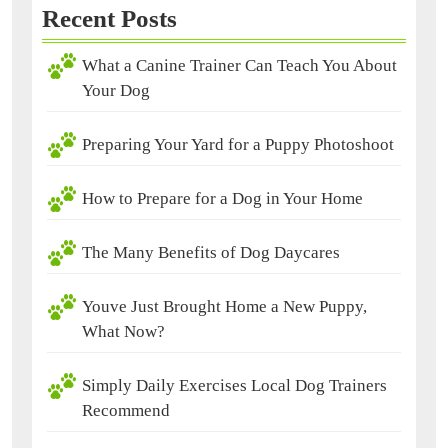
Recent Posts
What a Canine Trainer Can Teach You About
Your Dog
Preparing Your Yard for a Puppy Photoshoot
How to Prepare for a Dog in Your Home
The Many Benefits of Dog Daycares
Youve Just Brought Home a New Puppy,
What Now?
Simply Daily Exercises Local Dog Trainers
Recommend