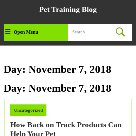
Skip
Pet Training Blog
to
content
Skip
Search
to
Open Menu
Open
for:
content
Menu
Day:
November 7, 2018
Day:
November 7, 2018
Uncategorized
How Back on Track Products Can
How
Help Your Pet