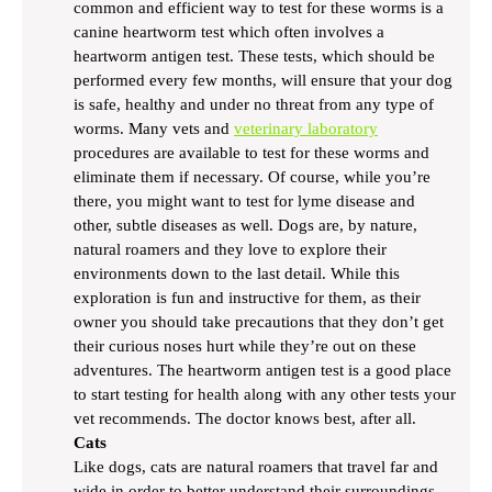
common and efficient way to test for these worms is a
canine heartworm test which often involves a
heartworm antigen test. These tests, which should be
performed every few months, will ensure that your dog
is safe, healthy and under no threat from any type of
worms. Many vets and
veterinary laboratory
procedures are available to test for these worms and
eliminate them if necessary. Of course, while you’re
there, you might want to test for lyme disease and
other, subtle diseases as well. Dogs are, by nature,
natural roamers and they love to explore their
environments down to the last detail. While this
exploration is fun and instructive for them, as their
owner you should take precautions that they don’t get
their curious noses hurt while they’re out on these
adventures. The heartworm antigen test is a good place
to start testing for health along with any other tests your
vet recommends. The doctor knows best, after all.
Cats
Like dogs, cats are natural roamers that travel far and
wide in order to better understand their surroundings.