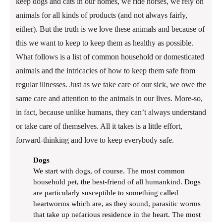
keep dogs and cats in our homes, we ride horses, we rely on
animals for all kinds of products (and not always fairly,
either). But the truth is we love these animals and because of
this we want to keep to keep them as healthy as possible.
What follows is a list of common household or domesticated
animals and the intricacies of how to keep them safe from
regular illnesses. Just as we take care of our sick, we owe the
same care and attention to the animals in our lives. More-so,
in fact, because unlike humans, they can’t always understand
or take care of themselves. All it takes is a little effort,
forward-thinking and love to keep everybody safe.
Dogs
We start with dogs, of course. The most common
household pet, the best-friend of all humankind. Dogs
are particularly susceptible to something called
heartworms which are, as they sound, parasitic worms
that take up nefarious residence in the heart. The most