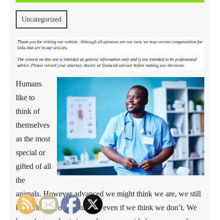
2017
Uncategorized
Humans
like to
think of
themselves
as the most
special or
gifted of all
the
animals. However advanced we might think we are, we still
keep close to other animals, even if we think we don’t. We