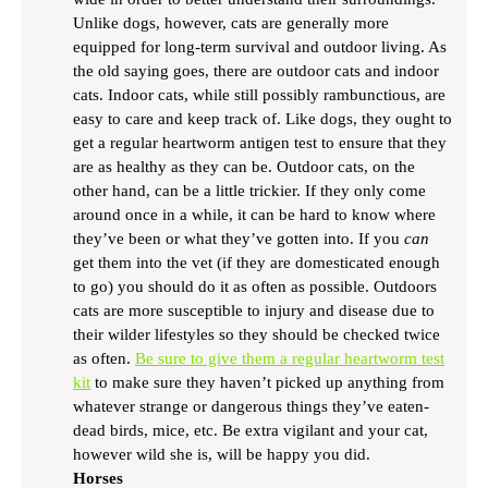
Unlike dogs, however, cats are generally more
equipped for long-term survival and outdoor living. As
the old saying goes, there are outdoor cats and indoor
cats. Indoor cats, while still possibly rambunctious, are
easy to care and keep track of. Like dogs, they ought to
get a regular heartworm antigen test to ensure that they
are as healthy as they can be. Outdoor cats, on the
other hand, can be a little trickier. If they only come
around once in a while, it can be hard to know where
they’ve been or what they’ve gotten into. If you
can
get them into the vet (if they are domesticated enough
to go) you should do it as often as possible. Outdoors
cats are more susceptible to injury and disease due to
their wilder lifestyles so they should be checked twice
as often.
Be sure to give them a regular heartworm test
kit
to make sure they haven’t picked up anything from
whatever strange or dangerous things they’ve eaten-
dead birds, mice, etc. Be extra vigilant and your cat,
however wild she is, will be happy you did.
Horses