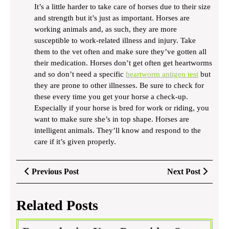
It’s a little harder to take care of horses due to their size
and strength but it’s just as important. Horses are
working animals and, as such, they are more
susceptible to work-related illness and injury. Take
them to the vet often and make sure they’ve gotten all
their medication. Horses don’t get often get heartworms
and so don’t need a specific
heartworm antigen test
but
they are prone to other illnesses. Be sure to check for
these every time you get your horse a check-up.
Especially if your horse is bred for work or riding, you
want to make sure she’s in top shape. Horses are
intelligent animals. They’ll know and respond to the
care if it’s given properly.
Post
Previous
Next
Previous Post
Next Post
navigation
Post
Post
Related Posts