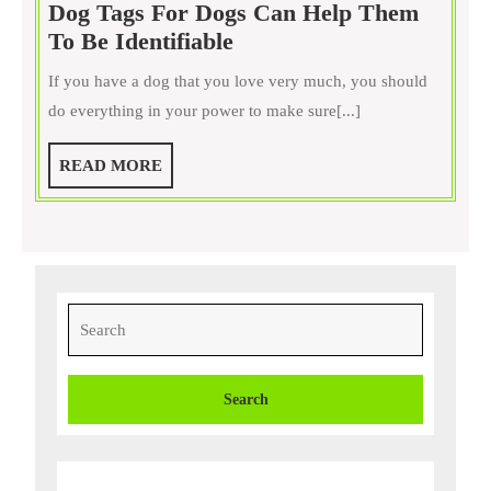
Dog Tags For Dogs Can Help Them
your
Dog
To Be Identifiable
pet
Tags
really
If you have a dog that you love very much, you should
For
is
do everything in your power to make sure[...]
Dogs
Can
READ
READ MORE
Help
MORE
Them
To
Be
Identifiable
Search
for: