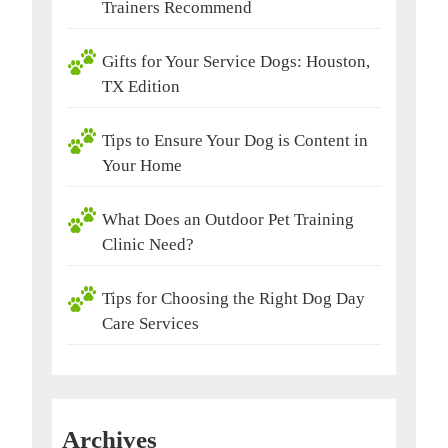
Trainers Recommend
Gifts for Your Service Dogs: Houston,
TX Edition
Tips to Ensure Your Dog is Content in
Your Home
What Does an Outdoor Pet Training
Clinic Need?
Tips for Choosing the Right Dog Day
Care Services
Archives