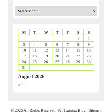
Archives
M
T
W
T
F
S
S
1
2
3
4
5
6
7
8
9
10
11
12
13
14
15
16
17
18
19
20
21
22
23
24
25
26
27
28
29
30
31
August 2026
« Jul
©
2026 All Rights Reserved. Pet Training Blog -
Sitemap