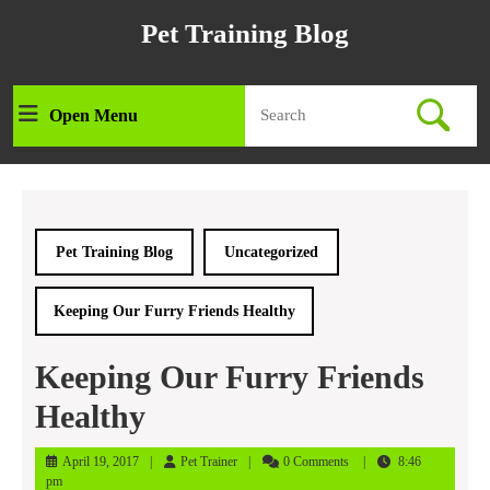
Skip
Pet Training Blog
to
content
Skip
Search
to
Open Menu
Open
for:
content
Menu
Pet Training Blog
Uncategorized
Keeping Our Furry Friends Healthy
Keeping Our Furry Friends
Healthy
April
Pet
April 19, 2017
Pet Trainer
0 Comments
8:46
19,
Trainer
pm