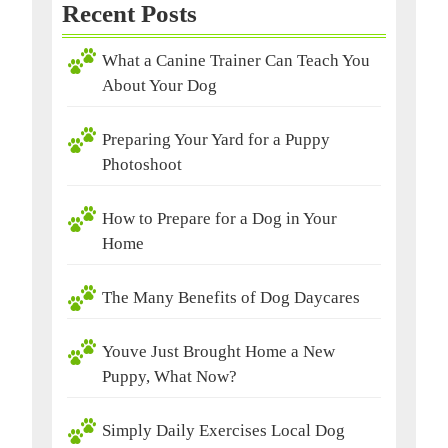
Recent Posts
What a Canine Trainer Can Teach You
About Your Dog
Preparing Your Yard for a Puppy
Photoshoot
How to Prepare for a Dog in Your
Home
The Many Benefits of Dog Daycares
Youve Just Brought Home a New
Puppy, What Now?
Simply Daily Exercises Local Dog