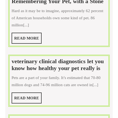
Reme
Remembering Your Pet, with a Stone
Your
Hard as it may be to imagine, approximately 62 percent
Pet,
of American households own some kind of pet. 86
with
million[...]
a
Stone
READ
READ MORE
MORE
veterinary clinical diagnostics let you
veteri
know how healthy your pet really is
clinical
Pets are a part of your family. It’s estimated that 70-80
diagnos
million dogs and 74-96 million cats are owned in[...]
let
you
READ
READ MORE
know
MORE
how
health